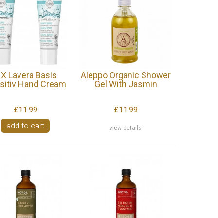
 X Lavera Basis
Aleppo Organic Shower
sitiv Hand Cream
Gel With Jasmin
£11.99
£11.99
add to cart
view details