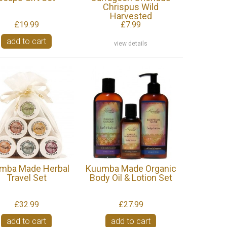
Chrispus Wild
Harvested
£19.99
£7.99
add to cart
view details
mba Made Herbal
Kuumba Made Organic
Travel Set
Body Oil & Lotion Set
£32.99
£27.99
add to cart
add to cart