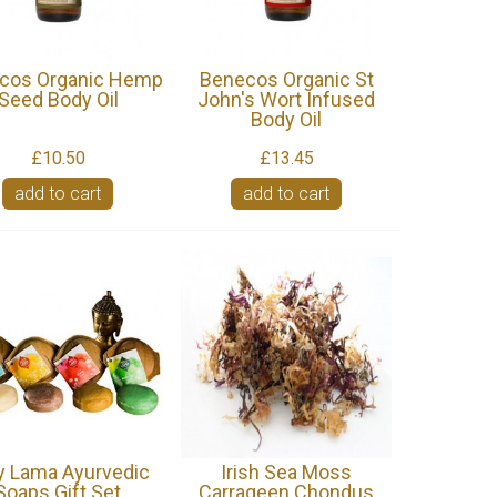
cos Organic Hemp
Benecos Organic St
Seed Body Oil
John's Wort Infused
Body Oil
£10.50
£13.45
add to cart
add to cart
y Lama Ayurvedic
Irish Sea Moss
Soaps Gift Set
Carrageen Chondus