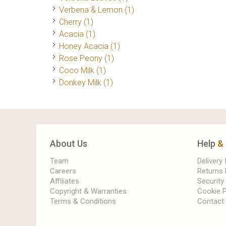
Verbena & Lemon
(1)
Cherry
(1)
Acacia
(1)
Honey Acacia
(1)
Rose Peony
(1)
Coco Milk
(1)
Donkey Milk
(1)
About Us
Help
&
Team
Delivery
Careers
Returns 
Affiliates
Security
Copyright & Warranties
Cookie P
Terms & Conditions
Contact