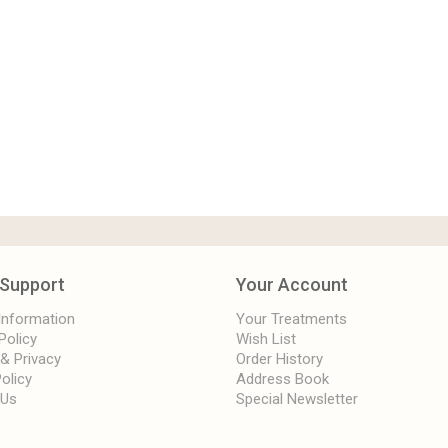
Support
Your Account
 Information
Your Treatments
Policy
Wish List
 & Privacy
Order History
olicy
Address Book
 Us
Special Newsletter