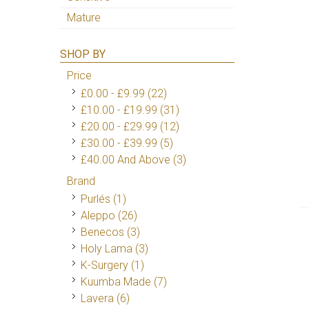
Mature
SHOP BY
Price
£0.00
-
£9.99
(22)
£10.00
-
£19.99
(31)
£20.00
-
£29.99
(12)
£30.00
-
£39.99
(5)
£40.00
And Above
(3)
Brand
Purlés
(1)
Aleppo
(26)
Benecos
(3)
Holy Lama
(3)
K-Surgery
(1)
Kuumba Made
(7)
Lavera
(6)