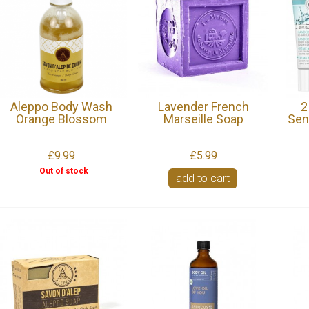
Aleppo Body Wash
Lavender French
2
Orange Blossom
Marseille Soap
Sen
£9.99
£5.99
Out of stock
add to cart