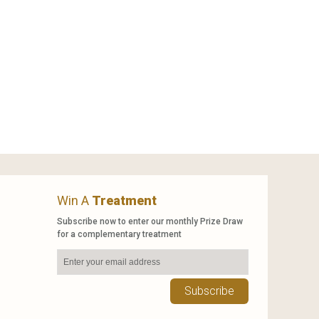
Win A
Treatment
Subscribe now to enter our monthly Prize Draw
for a complementary treatment
Subscribe