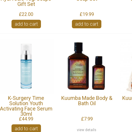
Gift Set
£22.00
£19.99
add to cart
add to cart
K-Surgery Time
Kuumba Made Body &
Kuu
Solution Youth
Bath Oil
Activating Face Serum
30ml
£44.99
£7.99
add to cart
view details