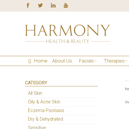
Home
About Us
Facials
Therapies
CATEGORY
It
All Skin
Oily & Acne Skin
Vi
Eczema Psoriasis
Dry & Dehydrated
Sensitive