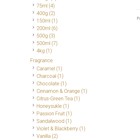
75ml
(4)
400g
(2)
P
150ml
(1)
200ml
(6)
500g
(3)
500ml
(7)
4kg
(1)
Fragrance
Caramel
(1)
Charcoal
(1)
Chocolate
(1)
Cinnamon & Orange
(1)
Citrus-Green Tea
(1)
Honeysukle
(1)
Passion Fruit
(1)
Sandalwood
(1)
Violet & Blackberry
(1)
Vanilla
(2)