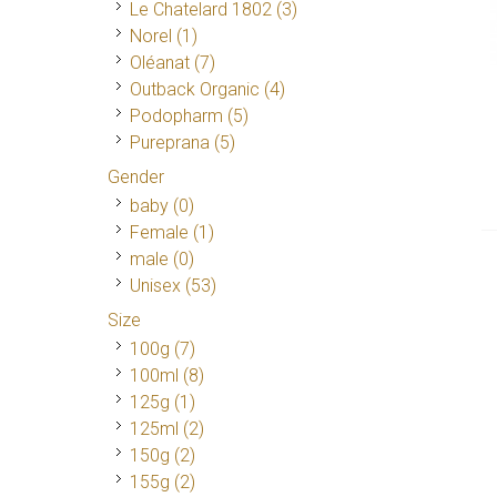
Le Chatelard 1802
(3)
Norel
(1)
Oléanat
(7)
Outback Organic
(4)
Podopharm
(5)
Pureprana
(5)
Gender
baby (0)
Female
(1)
male (0)
Unisex
(53)
Size
100g
(7)
100ml
(8)
125g
(1)
125ml
(2)
150g
(2)
155g
(2)