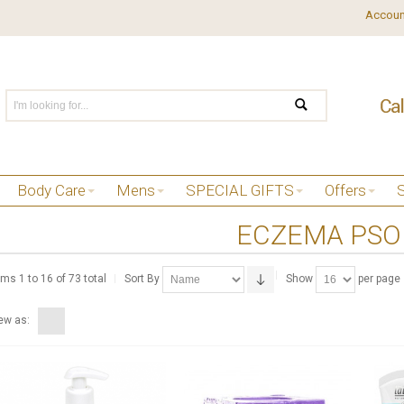
Accoun
Body Care
Mens
SPECIAL GIFTS
Offers
ECZEMA PSO
ems 1 to 16 of 73 total
Sort By
Show
per page
ew as: