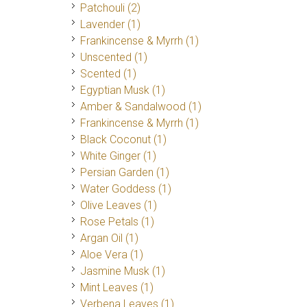
Patchouli
(2)
Lavender
(1)
Frankincense & Myrrh
(1)
Unscented
(1)
Scented
(1)
Egyptian Musk
(1)
Amber & Sandalwood
(1)
Frankincense & Myrrh
(1)
Black Coconut
(1)
White Ginger
(1)
Persian Garden
(1)
Water Goddess
(1)
Olive Leaves
(1)
Rose Petals
(1)
Argan Oil
(1)
Aloe Vera
(1)
Jasmine Musk
(1)
Mint Leaves
(1)
Verbena Leaves
(1)