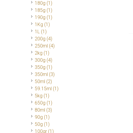
180g
(1)
185g
(1)
190g
(1)
1Kg
(1)
1L
(1)
200g
(4)
250ml
(4)
2kg
(1)
300g
(4)
350g
(1)
350ml
(3)
50ml
(2)
59.15ml
(1)
5kg
(1)
650g
(1)
80ml
(3)
90g
(1)
50g
(1)
100gr
(1)