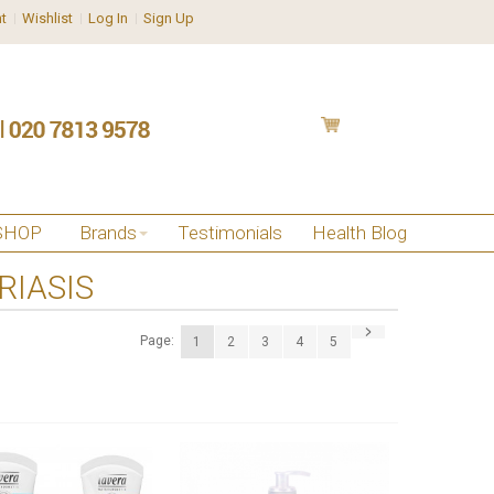
t
Wishlist
Log In
Sign Up
SHOP
Brands
Testimonials
Health Blog
RIASIS
Page:
1
2
3
4
5