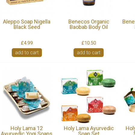
Aleppo Soap Nigella
Benecos Organic
Bene
Black Seed
Baobab Body Oil
£4.99
£10.50
add to cart
add to cart
Holy Lama 12
Holy Lama Ayurvedic
Hol
Ayurvedic Yogi Soaps
Soap Set