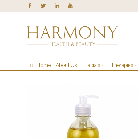
Home
About Us
Facials
Therapies