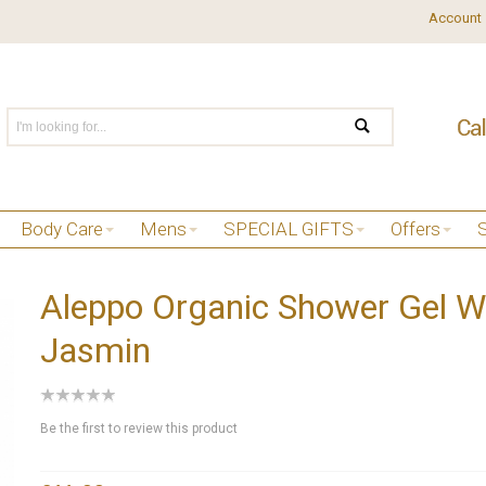
Account
Body Care
Mens
SPECIAL GIFTS
Offers
Aleppo Organic Shower Gel W
Jasmin
Be the first to review this product