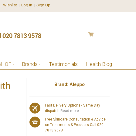
Wishlist
Log In
Sign Up
SHOP
Brands
Testimonials
Health Blog
ith
Brand:
Aleppo
Fast Delivery Options - Same Day
dispatch
Read more...
Free Skincare Consultation & Advice
on Treatments & Products Call 020
7813 9578