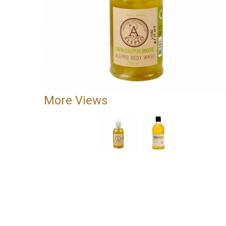
More Views