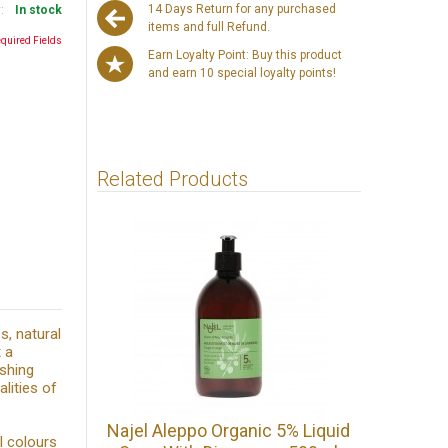
14 Days Return for any purchased
y:
In stock
items and full Refund.
equired Fields
Earn Loyalty Point: Buy this product
and earn 10 special loyalty points!
Related Products
s, natural
 a
ishing
alities of
Najel Aleppo Organic 5% Liquid
l colours