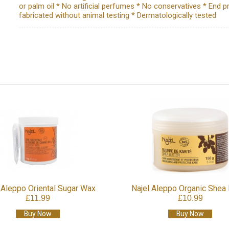
or palm oil * No artificial perfumes * No conservatives * End p
fabricated without animal testing * Dermatologically tested
 Aleppo Oriental Sugar Wax
Najel Aleppo Organic Shea 
£11.99
£10.99
Buy Now
Buy Now