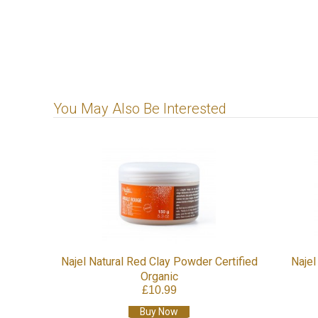
You May Also Be Interested
Najel Natural Red Clay Powder Certified
Najel
Organic
£10.99
Buy Now