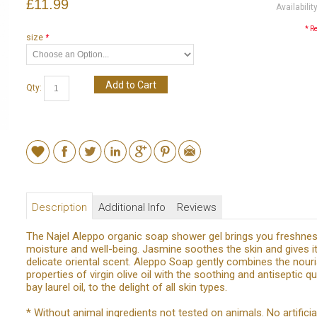
£11.99
Availabilit
* R
size
*
Add to Cart
Qty:
Description
Additional Info
Reviews
The Najel Aleppo organic soap shower gel brings you freshnes
moisture and well-being. Jasmine soothes the skin and gives it
delicate oriental scent. Aleppo Soap gently combines the nour
properties of virgin olive oil with the soothing and antiseptic qu
bay laurel oil, to the delight of all skin types.
* Without animal ingredients not tested on animals. No artificia