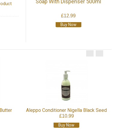
Soap With Dispenser 500ml
roduct
£12.99
Buy Now
Najel 
Butter
Aleppo Conditioner Nigella Black Seed
£10.99
Buy Now