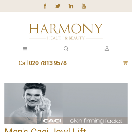
Men's Caci Jowl Lift