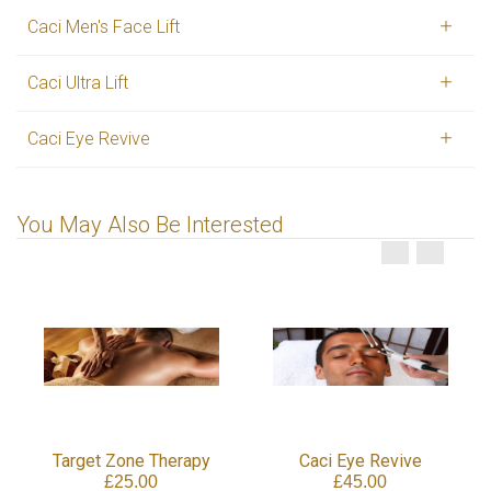
Caci Men's Face Lift
Caci Ultra Lift
Caci Eye Revive
You May Also Be Interested
Target Zone Therapy
Caci Eye Revive
£25.00
£45.00