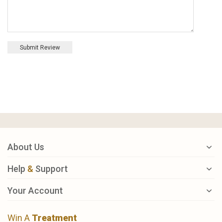
Submit Review
About Us
Help
&
Support
Your Account
Win A
Treatment