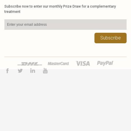
Subscribe now to enter our monthly Prize Draw for a complementary
treatment
Subscribe