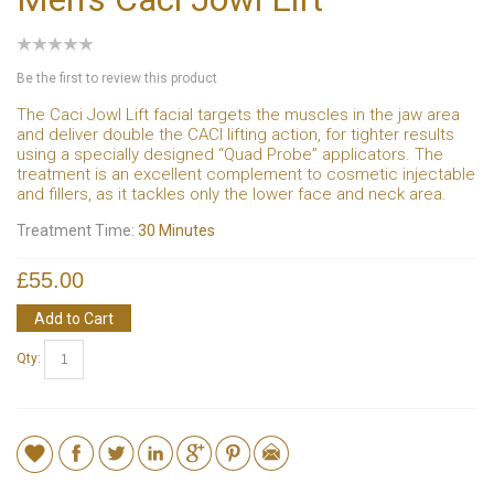
Be the first to review this product
The Caci Jowl Lift facial targets the muscles in the jaw area
and deliver double the CACI lifting action, for tighter results
using a specially designed “Quad Probe” applicators. The
treatment is an excellent complement to cosmetic injectable
and fillers, as it tackles only the lower face and neck area.
Treatment Time:
30 Minutes
£55.00
Add to Cart
Qty: