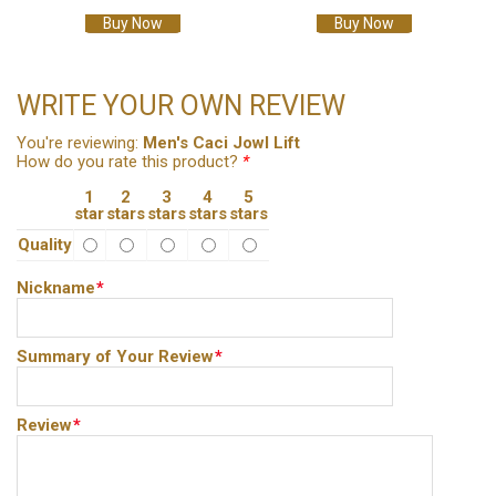
Buy Now
Buy Now
WRITE YOUR OWN REVIEW
You're reviewing:
Men's Caci Jowl Lift
How do you rate this product?
*
1
2
3
4
5
star
stars
stars
stars
stars
Quality
Nickname
*
Summary of Your Review
*
Review
*