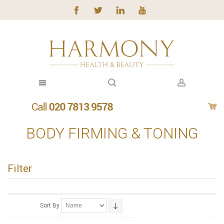
BODY FIRMING & TONING
Filter
Sort By