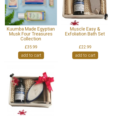
Kuumba Made Egyptian
Muscle Easy &
Musk Four Treasures
Exfoliation Bath Set
Collection
£35.99
£22.99
add to cart
add to cart