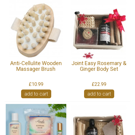
Anti-Cellulite Wooden
Joint Easy Rosemary &
Massager Brush
Ginger Body Set
£10.99
£22.99
add to cart
add to cart