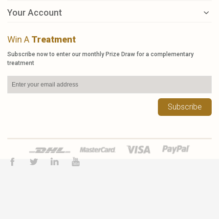
Your Account
Win A
Treatment
Subscribe now to enter our monthly Prize Draw for a complementary
treatment
Subscribe