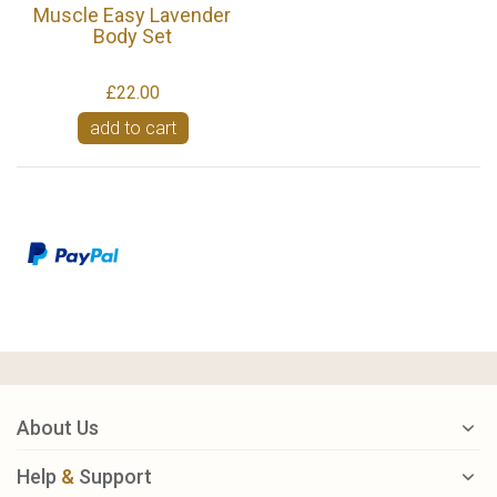
Muscle Easy Lavender
Body Set
£22.00
add to cart
About Us
Help
&
Support