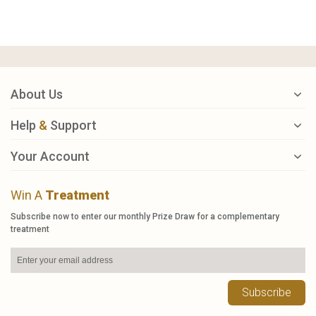
About Us
Help
&
Support
Your Account
Win A
Treatment
Subscribe now to enter our monthly Prize Draw for a complementary
treatment
Subscribe