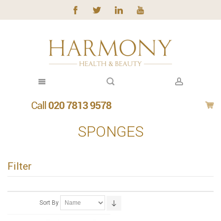
SPONGES
Filter
Sort By