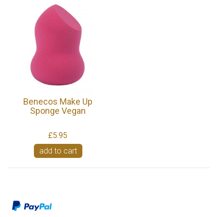
Benecos Make Up
Sponge Vegan
£5.95
add to cart