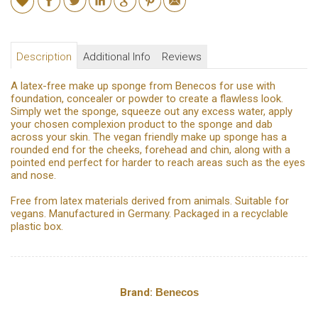
Description
Additional Info
Reviews
A latex-free make up sponge from Benecos for use with
foundation, concealer or powder to create a flawless look.
Simply wet the sponge, squeeze out any excess water, apply
your chosen complexion product to the sponge and dab
across your skin. The vegan friendly make up sponge has a
rounded end for the cheeks, forehead and chin, along with a
pointed end perfect for harder to reach areas such as the eyes
and nose.
Free from latex materials derived from animals. Suitable for
vegans. Manufactured in Germany. Packaged in a recyclable
plastic box.
Brand:
Benecos