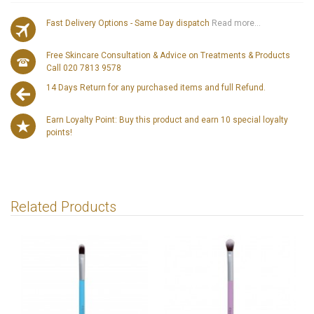
Fast Delivery Options - Same Day dispatch
Read more...
Free Skincare Consultation & Advice on Treatments & Products
Call 020 7813 9578
14 Days Return for any purchased items and full Refund.
Earn Loyalty Point: Buy this product and earn 10 special loyalty
points!
Related Products