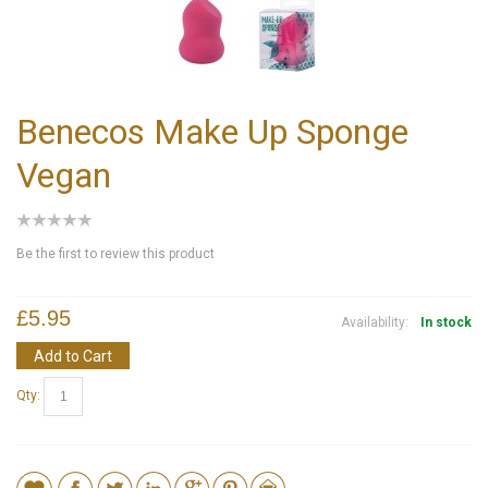
Benecos Make Up Sponge
Vegan
Be the first to review this product
£5.95
Availability:
In stock
Add to Cart
Qty: