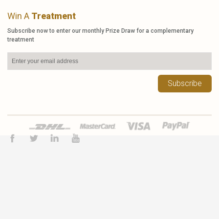
Win A
Treatment
Subscribe now to enter our monthly Prize Draw for a complementary
treatment
Subscribe