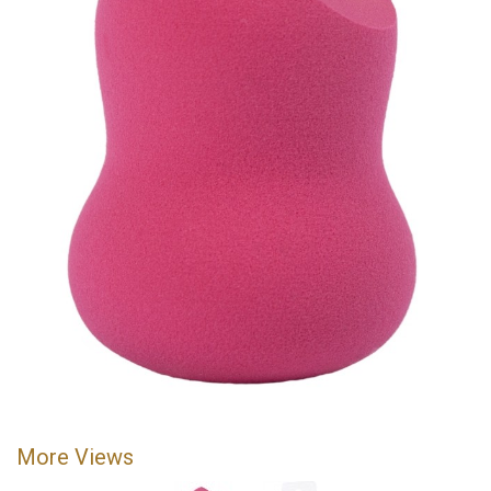
More Views