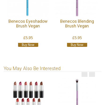
Benecos Eyeshadow
Benecos Blending
Brush Vegan
Brush Vegan
£5.95
£5.95
Buy Now
Buy Now
You May Also Be Interested