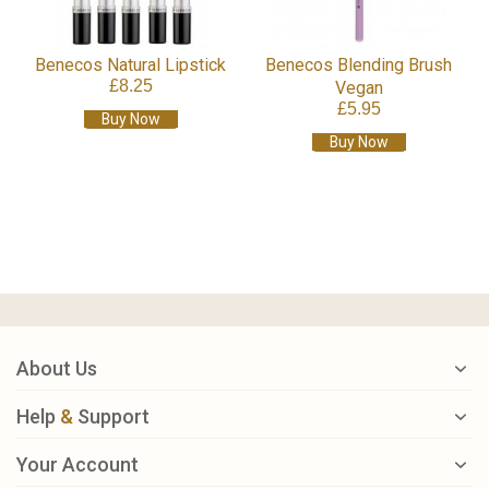
Benecos Natural Lipstick
Benecos Blending Brush
£8.25
Vegan
£5.95
Buy Now
Buy Now
About Us
Help
&
Support
Your Account