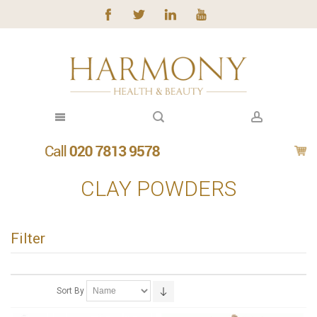
CLAY POWDERS
Filter
Sort By