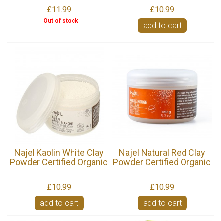
£11.99
£10.99
Out of stock
add to cart
Najel Kaolin White Clay
Najel Natural Red Clay
Powder Certified Organic
Powder Certified Organic
£10.99
£10.99
add to cart
add to cart