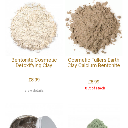
Bentonite Cosmetic
Cosmetic Fullers Earth
Detoxifying Clay
Clay Calcium Bentonite
£8.99
£8.99
Out of stock
view details