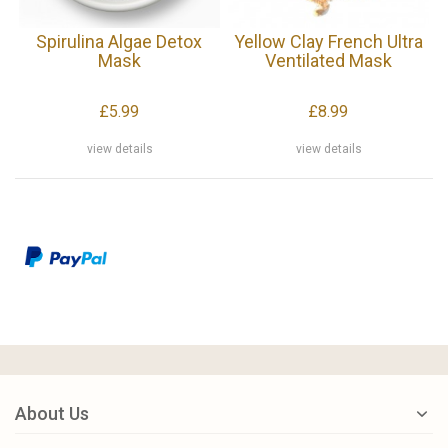
Spirulina Algae Detox
Yellow Clay French Ultra
Mask
Ventilated Mask
£5.99
£8.99
view details
view details
About Us