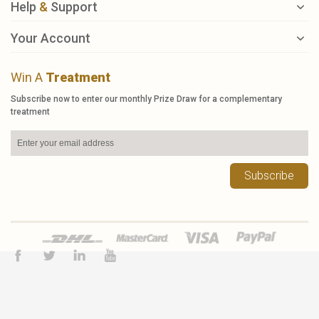
Help
&
Support
Your Account
Win A
Treatment
Subscribe now to enter our monthly Prize Draw for a complementary
treatment
Subscribe