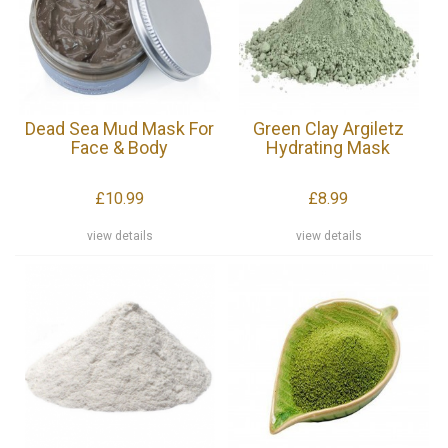
Dead Sea Mud Mask For
Green Clay Argiletz
Face & Body
Hydrating Mask
£10.99
£8.99
view details
view details