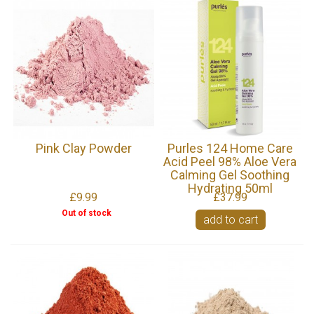
Pink Clay Powder
Purles 124 Home Care
Acid Peel 98% Aloe Vera
Calming Gel Soothing
Hydrating 50ml
£9.99
£37.99
Out of stock
add to cart