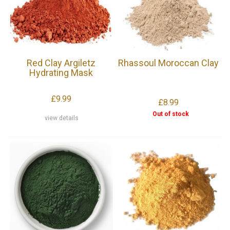
Red Clay Argiletz
Rhassoul Moroccan Clay
Hydrating Mask
£9.99
£8.99
Out of stock
view details