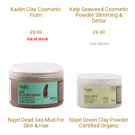
Kaolin Clay Cosmetic
Kelp Seaweed Cosmetic
From
Powder Slimming &
Detox
£8.99
£6.99
Out of stock
view details
Najel Dead Sea Mud For
Najel Green Clay Powder
Skin & Hair
Certified Organic