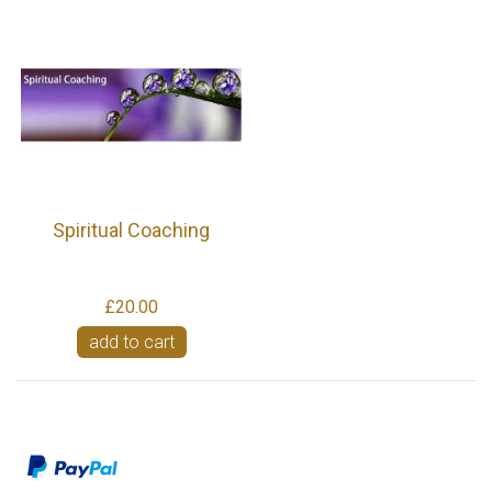
Spiritual Coaching
£20.00
add to cart