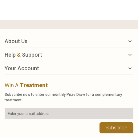
About Us
Help
&
Support
Your Account
Win A
Treatment
Subscribe now to enter our monthly Prize Draw for a complementary
treatment
Subscribe