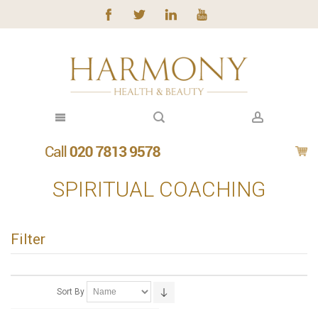
SPIRITUAL COACHING
Filter
Sort By