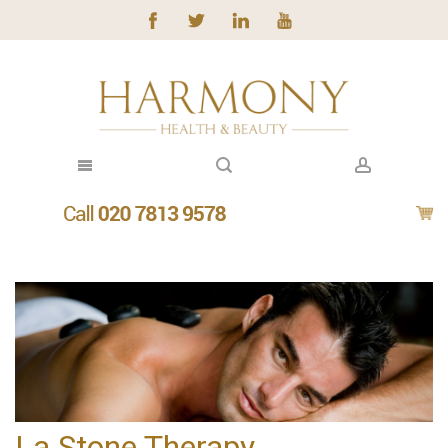
La Stone Therapy