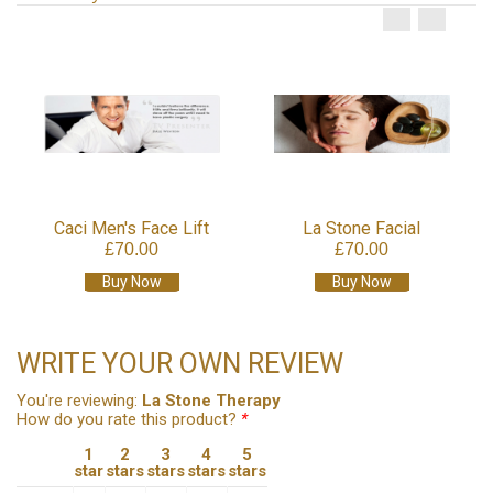
Caci Men's Face Lift
La Stone Facial
£70.00
£70.00
Buy Now
Buy Now
WRITE YOUR OWN REVIEW
You're reviewing:
La Stone Therapy
How do you rate this product?
*
1
2
3
4
5
star
stars
stars
stars
stars