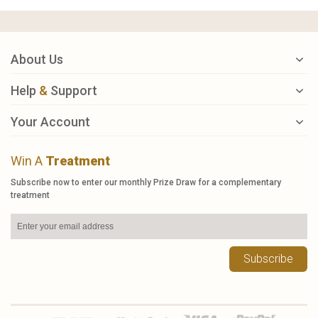
About Us
Help
&
Support
Your Account
Win A
Treatment
Subscribe now to enter our monthly Prize Draw for a complementary
treatment
Subscribe