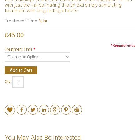
with just the hands making this an extremely stimulating
treatment with long lasting effects.
Treatment Time:
½ hr
£45.00
* Required Fields
Treatment Time
*
Add to Cart
Qty:
You May Also Be Interested