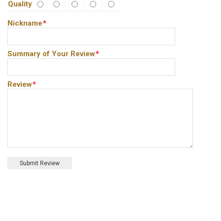
Quality
Nickname
*
Summary of Your Review
*
Review
*
Submit Review