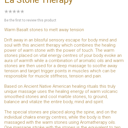
Be the first to review this product
Warm Basalt stones to melt away tension
Drift away in an blissful sensory escape for body mind and
soul with this ancient therapy which combines the healing
power of warm stone with the power of touch. The warm
stones placed on vital energy centres of your body evoke an
aura of warmth while a combination of aromatic oils and warm
stones are then used for a deep massage to soothe away
tension and target trigger points in muscles which can be
responsible for muscle stiffness, tension and pain.
Based on Ancient Native American healing rituals this truly
unique massage uses the healing energy of warm volcanic
smoothed stones and cool marble stones, to ground,
balance and vitalize the entire body, mind and spirit.
The special stones are placed along the spine, and on the
individual chakra energy centres, while the body is then
massaged with the warm stones using Aromatherapy oils.
One massage stroke with the stones is the equivalent to ten