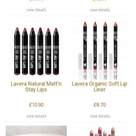
view details
view details
Lavera Natural Matt'n
Lavera Organic Soft Lip
Stay Lips
Liner
£10.90
£8.70
view details
view details