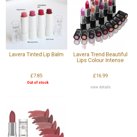
Lavera Tinted Lip Balm
Lavera Trend Beautiful
Lips Colour Intense
£7.85
£16.99
Out of stock
view details