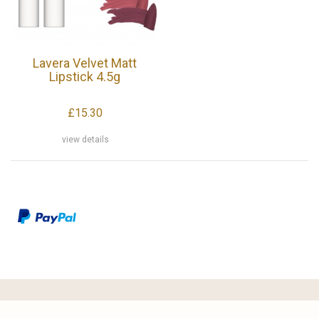
Lavera Velvet Matt
Lipstick 4.5g
£15.30
view details