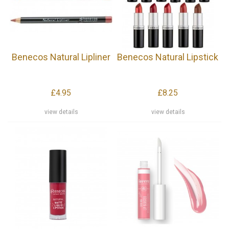
Benecos Natural Lipliner
Benecos Natural Lipstick
£4.95
£8.25
view details
view details