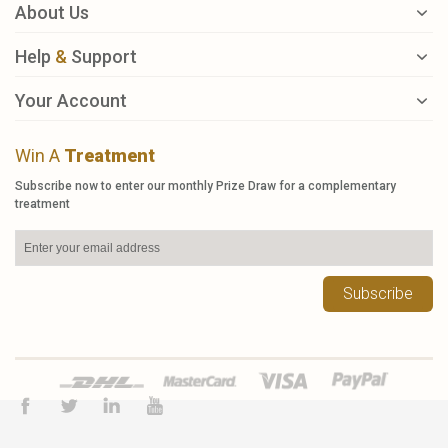
About Us
Help
&
Support
Your Account
Win A
Treatment
Subscribe now to enter our monthly Prize Draw for a complementary
treatment
Subscribe