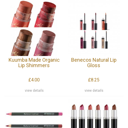
Kuumba Made Organic
Benecos Natural Lip
Lip Shimmers
Gloss
£4.00
£8.25
view details
view details