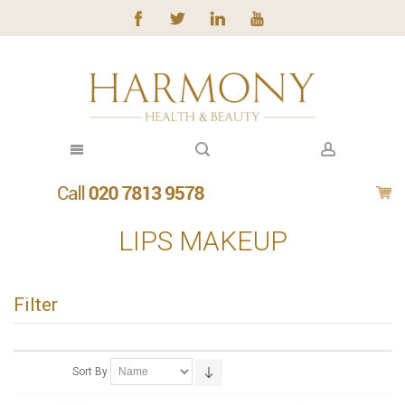
LIPS MAKEUP
Filter
Sort By