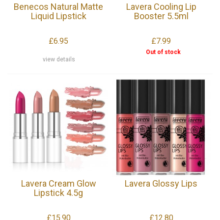
Benecos Natural Matte
Lavera Cooling Lip
Liquid Lipstick
Booster 5.5ml
£6.95
£7.99
Out of stock
view details
Lavera Cream Glow
Lavera Glossy Lips
Lipstick 4.5g
£15.90
£12.80