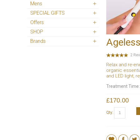
Mens
SPECIAL GIFTS
Offers
SHOP
Ageless
Brands
2 Rev
Relax and re-en
organic essenti
and LED light, r
Treatment Time
£170.00
Qty: