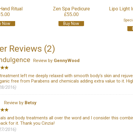
Hand Ritual
Zen Spa Pedicure
Lipo Light 
45.00
£55.00
Speci
y Now
Buy Now
r Reviews (2)
indulgence
Review by
GennyWood
g treatment left me deeply relaxed with smooth body's skin and rej
rganic free from Parabens and chemicals adding extra value to it. H
28/2016)
l
Review by
Betsy
ials and body treatments all over the word and I consider this combin
back for it. Thank you Cinzia!
27/2016)