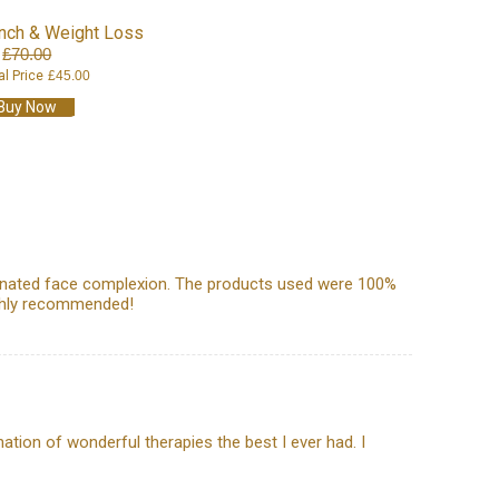
Inch & Weight Loss
£70.00
al Price
£45.00
Buy Now
uvenated face complexion. The products used were 100%
ighly recommended!
ation of wonderful therapies the best I ever had. I