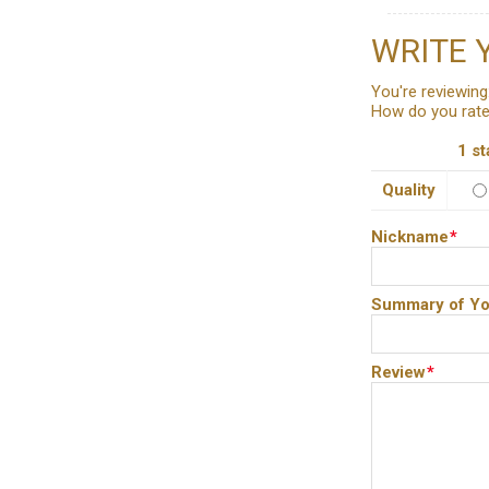
WRITE 
You're reviewing
How do you rate
1 st
Quality
Nickname
*
Summary of Yo
Review
*