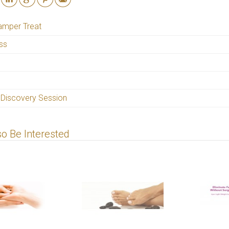
amper Treat
iss
 Discovery Session
o Be Interested