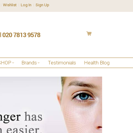
Wishlist
Log In
Sign Up
SHOP
Brands
Testimonials
Health Blog