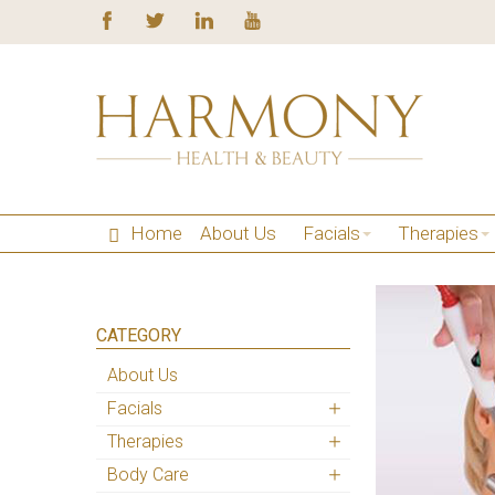
Home
About Us
Facials
Therapies
CATEGORY
About Us
Facials
Therapies
Body Care