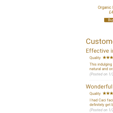
Organic 
£
Bu
Custome
Effective 
Quality
This indulgin
natural and o
(Posted on 1/
Wonderfu
Quality
I had Caci fac
definitely get 
(Posted on 1/