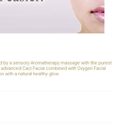
wed by a sensory Aromatherapy massage with the purest
al advanced Caci Facial combined with Oxygen Facial
n with a natural healthy glow.