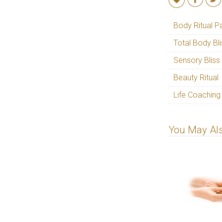
Body Ritual P
Total Body Bl
Sensory Bliss
Beauty Ritual
Life Coaching
You May Als