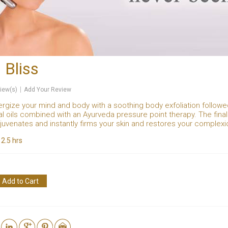
 Bliss
iew(s)
Add Your Review
ergize your mind and body with a soothing body exfoliation follo
al oils combined with an Ayurveda pressure point therapy. The fin
ejuvenates and instantly firms your skin and restores your complexio
:
2.5 hrs
Add to Cart