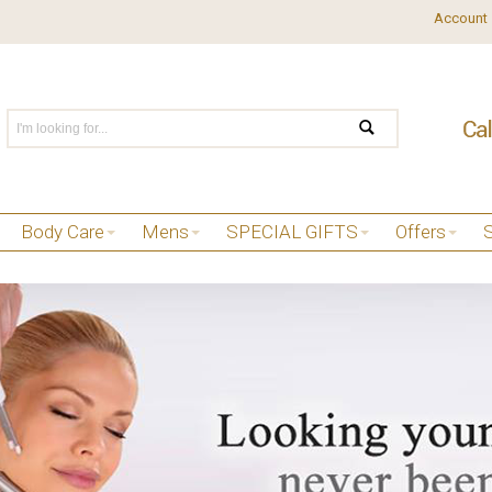
Account
Body Care
Mens
SPECIAL GIFTS
Offers