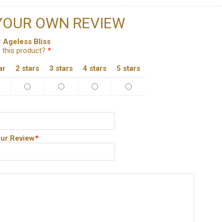
YOUR OWN REVIEW
:
Ageless Bliss
 this product?
*
ar
2 stars
3 stars
4 stars
5 stars
ur Review
*