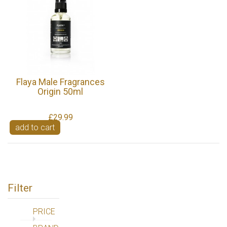
Flaya Male Fragrances
Origin 50ml
£29.99
add to cart
Filter
PRICE