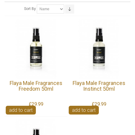
Sort By
Flaya Male Fragrances
Flaya Male Fragrances
Freedom 50ml
Instinct 50ml
£29.99
£29.99
add to cart
add to cart