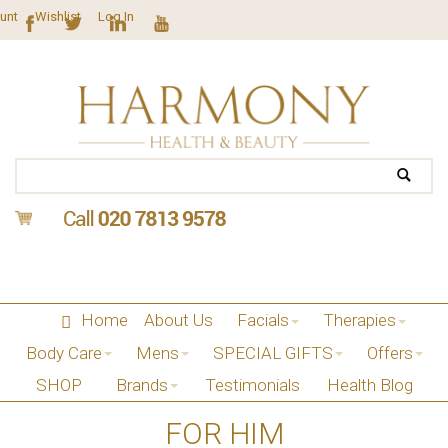
unt
Wishlist
Log In
Home
About Us
Facials
Therapies
Body Care
Mens
SPECIAL GIFTS
Offers
SHOP
Brands
Testimonials
Health Blog
FOR HIM