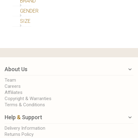
BRAND
GENDER
SIZE
About Us
Team
Careers
Affiliates
Copyright & Warranties
Terms & Conditions
Help
&
Support
Delivery Information
Returns Policy