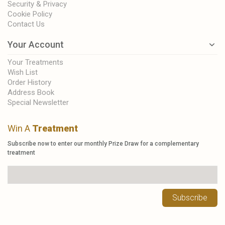
Security & Privacy
Cookie Policy
Contact Us
Your Account
Your Treatments
Wish List
Order History
Address Book
Special Newsletter
Win A
Treatment
Subscribe now to enter our monthly Prize Draw for a complementary
treatment
Subscribe