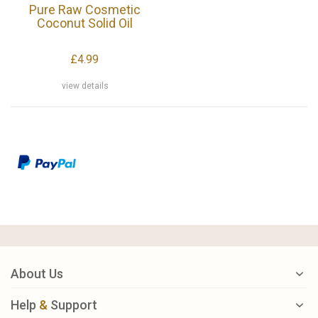
Pure Raw Cosmetic
Coconut Solid Oil
£4.99
view details
About Us
Help
&
Support