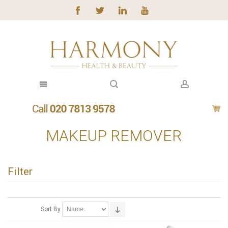
MAKEUP REMOVER
Filter
Sort By