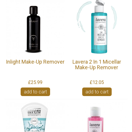
Inlight Make-Up Remover
Lavera 2 In 1 Micellar
Make-Up Remover
£25.99
£12.05
add to cart
add to cart