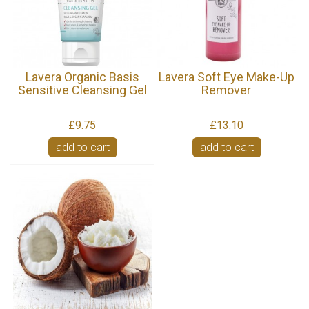
Lavera Organic Basis
Lavera Soft Eye Make-Up
Sensitive Cleansing Gel
Remover
£9.75
£13.10
add to cart
add to cart