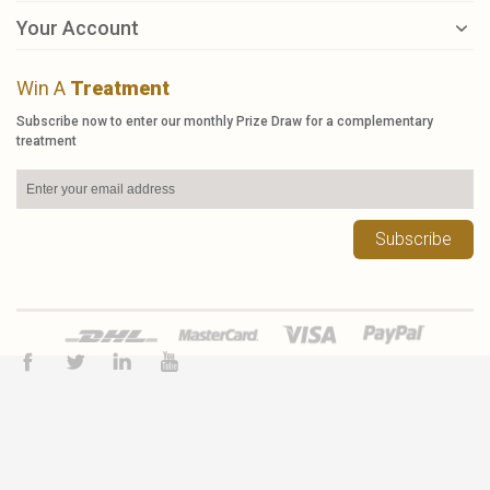
Your Account
Win A
Treatment
Subscribe now to enter our monthly Prize Draw for a complementary
treatment
Subscribe