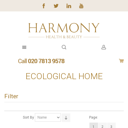
ECOLOGICAL HOME
Filter
Sort By
Page:
1
2
3