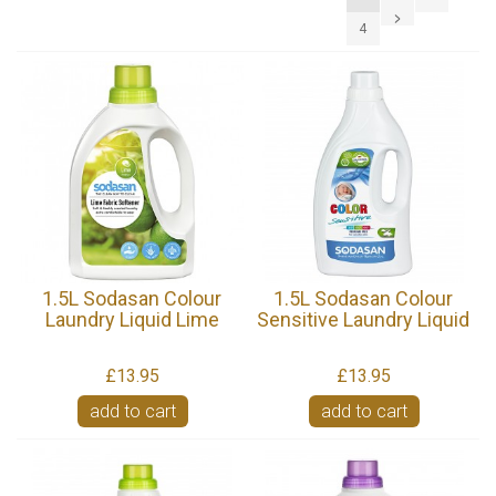
4
1.5L Sodasan Colour
1.5L Sodasan Colour
Laundry Liquid Lime
Sensitive Laundry Liquid
£13.95
£13.95
add to cart
add to cart