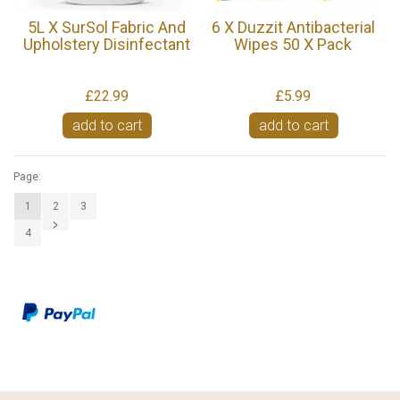
5L X SurSol Fabric And
6 X Duzzit Antibacterial
Upholstery Disinfectant
Wipes 50 X Pack
£22.99
£5.99
add to cart
add to cart
Page:
1
2
3
4