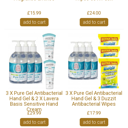
£15.99
£24.00
add to cart
add to cart
3 X Pure Gel Antibacterial
3 X Pure Gel Antibacterial
Hand Gel & 2 X Lavera
Hand Gel & 3 Duzzit
Basis Sensitive Hand
Antibacterial Wipes
Cream
£29.99
£17.99
add to cart
add to cart