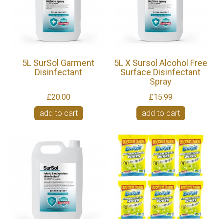
5L SurSol Garment
5L X Sursol Alcohol Free
Disinfectant
Surface Disinfectant
Spray
£20.00
£15.99
add to cart
add to cart