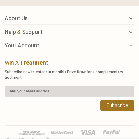
About Us
Help
&
Support
Your Account
Win A
Treatment
Subscribe now to enter our monthly Prize Draw for a complementary
treatment
Subscribe