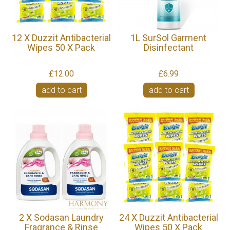
12 X Duzzit Antibacterial
1L SurSol Garment
Wipes 50 X Pack
Disinfectant
£12.00
£6.99
add to cart
add to cart
2 X Sodasan Laundry
24 X Duzzit Antibacterial
Fragrance & Rinse
Wipes 50 X Pack