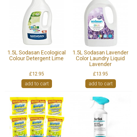
1.5L Sodasan Ecological
1.5L Sodasan Lavender
Colour Detergent Lime
Color Laundry Liquid
Lavender
£12.95
£13.95
add to cart
add to cart