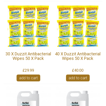
30 X Duzzit Antibacterial
40 X Duzzit Antibacterial
Wipes 50 X Pack
Wipes 50 X Pack
£29.99
£40.00
add to cart
add to cart