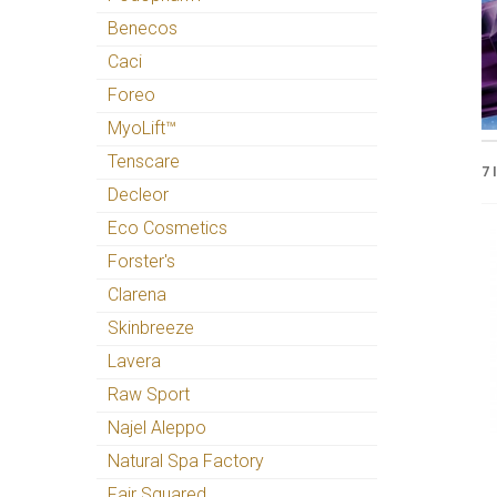
Benecos
Caci
Foreo
MyoLift™
Tenscare
7 
Decleor
Eco Cosmetics
Forster's
Clarena
Skinbreeze
Lavera
Raw Sport
Najel Aleppo
Natural Spa Factory
Fair Squared