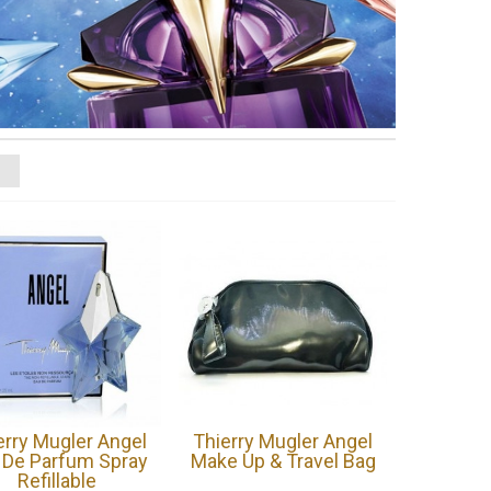
erry Mugler Angel
Thierry Mugler Angel
 De Parfum Spray
Make Up & Travel Bag
Refillable