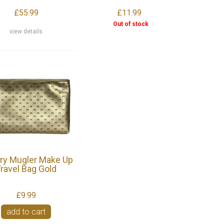
£55.99
£11.99
Out of stock
view details
rry Mugler Make Up
ravel Bag Gold
£9.99
add to cart