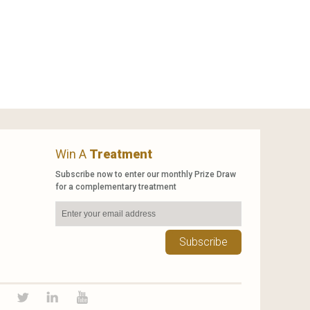
Win A
Treatment
Subscribe now to enter our monthly Prize Draw
for a complementary treatment
Subscribe