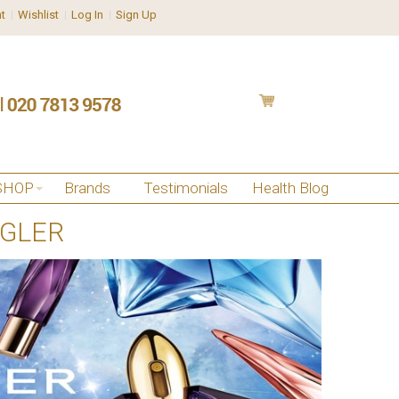
t
Wishlist
Log In
Sign Up
SHOP
Brands
Testimonials
Health Blog
UGLER