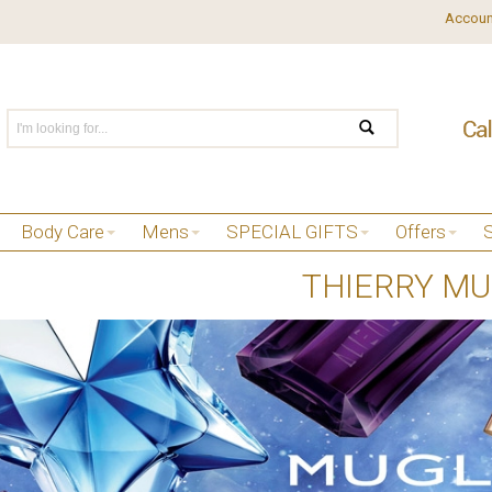
Accoun
Body Care
Mens
SPECIAL GIFTS
Offers
THIERRY M