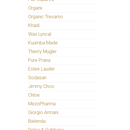
Organii
Organic Trevarno
Khadi
Wax Lyrical
Kuumba Made
Thierry Mugler
Pure Prana
Estee Lauder
Sodasan
Jimmy Choo
Chloe
MezoPharma
Giorgio Armani
Bielenda
Dolce & Gabbana