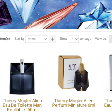
Item(s)
Sort By
Show
per page
View as:
Thierry Mugler Alien
Thierry Mugler Alien
Thi
Eau De Toilette Man
Perfum Miniature 6ml
Eau
Refillable -50ml