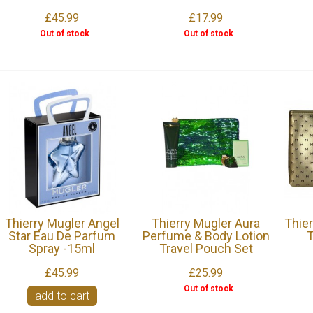
£45.99
£17.99
Out of stock
Out of stock
Thierry Mugler Angel
Thierry Mugler Aura
Thie
Star Eau De Parfum
Perfume & Body Lotion
T
Spray -15ml
Travel Pouch Set
£45.99
£25.99
Out of stock
add to cart