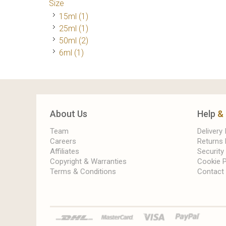
Size
15ml
(1)
25ml
(1)
50ml
(2)
6ml
(1)
About Us
Help
&
Team
Delivery
Careers
Returns 
Affiliates
Security
Copyright & Warranties
Cookie P
Terms & Conditions
Contact