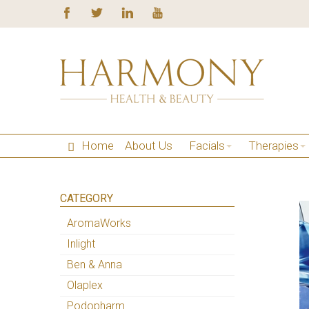
Home
About Us
Facials
Therapies
CATEGORY
AromaWorks
Inlight
Ben & Anna
Olaplex
Podopharm