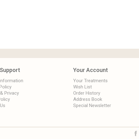
Support
Your Account
 Information
Your Treatments
Policy
Wish List
 & Privacy
Order History
olicy
Address Book
 Us
Special Newsletter