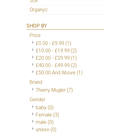
Soil
Organyc
SHOP BY
Price
£0.00
-
£9.99
(1)
£10.00
-
£19.99
(2)
£20.00
-
£29.99
(1)
£40.00
-
£49.99
(2)
£50.00
And Above
(1)
Brand
Thierry Mugler
(7)
Gender
baby (0)
Female
(3)
male (0)
unisex (0)