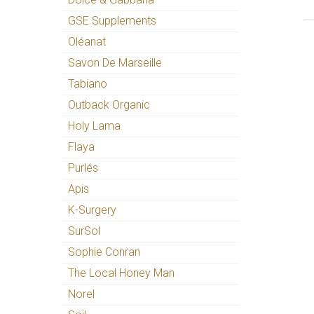
GSE Supplements
Oléanat
Savon De Marseille
Tabiano
Outback Organic
Holy Lama
Flaya
Purlés
Apis
K-Surgery
SurSol
Sophie Conran
The Local Honey Man
Norel