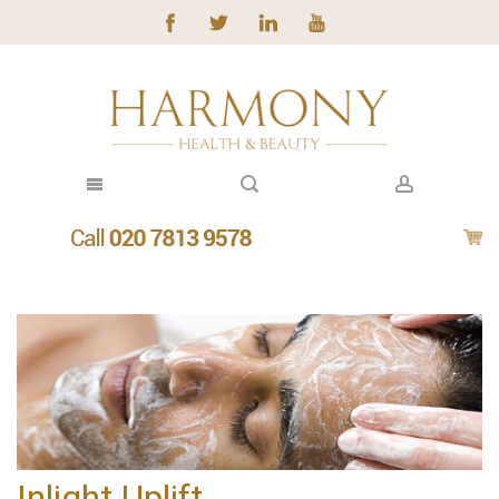
Inlight Uplift