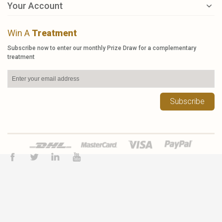
Your Account
Win A
Treatment
Subscribe now to enter our monthly Prize Draw for a complementary
treatment
Subscribe