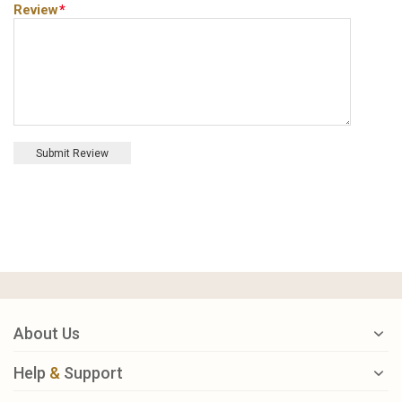
Review
*
Submit Review
About Us
Help
&
Support