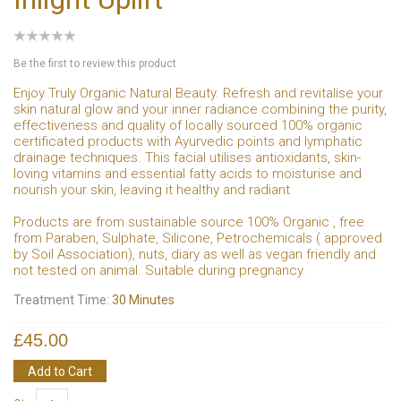
Be the first to review this product
Enjoy Truly Organic Natural Beauty. Refresh and revitalise your
skin natural glow and your inner radiance combining the purity,
effectiveness and quality of locally sourced 100% organic
certificated products with Ayurvedic points and lymphatic
drainage techniques. This facial utilises antioxidants, skin-
loving vitamins and essential fatty acids to moisturise and
nourish your skin, leaving it healthy and radiant
Products are from sustainable source 100% Organic , free
from Paraben, Sulphate, Silicone, Petrochemicals ( approved
by Soil Association), nuts, diary as well as vegan friendly and
not tested on animal. Suitable during pregnancy.
Treatment Time:
30 Minutes
£45.00
Add to Cart