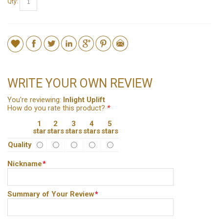
Qty:
WRITE YOUR OWN REVIEW
You're reviewing:
Inlight Uplift
How do you rate this product?
*
1
2
3
4
5
star
stars
stars
stars
stars
Quality
Nickname
*
Summary of Your Review
*