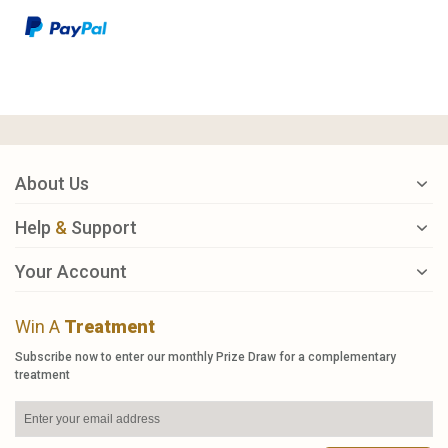
About Us
Help
&
Support
Your Account
Win A
Treatment
Subscribe now to enter our monthly Prize Draw for a complementary
treatment