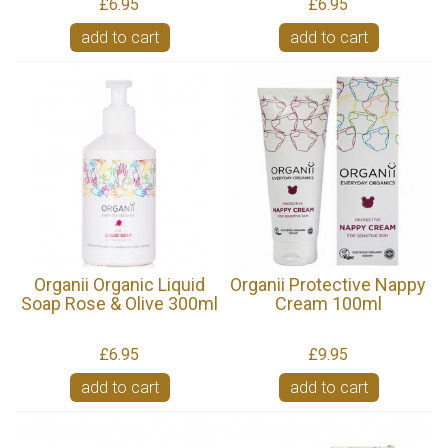
£6.95
£6.95
add to cart
add to cart
Organii Organic Liquid
Organii Protective Nappy
Soap Rose & Olive 300ml
Cream 100ml
£6.95
£9.95
add to cart
add to cart