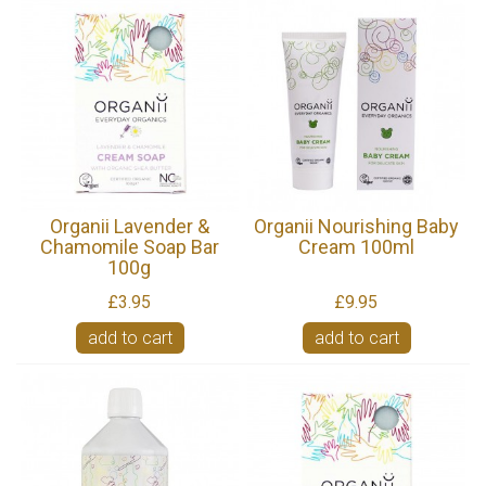
Organii Lavender &
Organii Nourishing Baby
Chamomile Soap Bar
Cream 100ml
100g
£3.95
£9.95
add to cart
add to cart