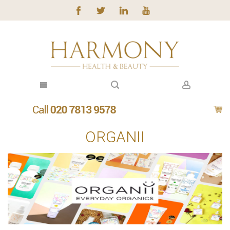
ORGANII