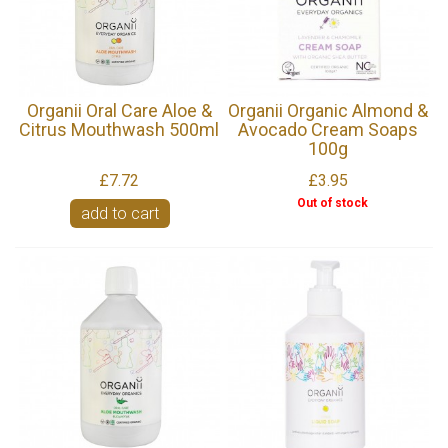
Organii Oral Care Aloe &
Organii Organic Almond &
Citrus Mouthwash 500ml
Avocado Cream Soaps
100g
£7.72
£3.95
Out of stock
add to cart