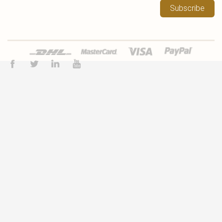
Subscribe