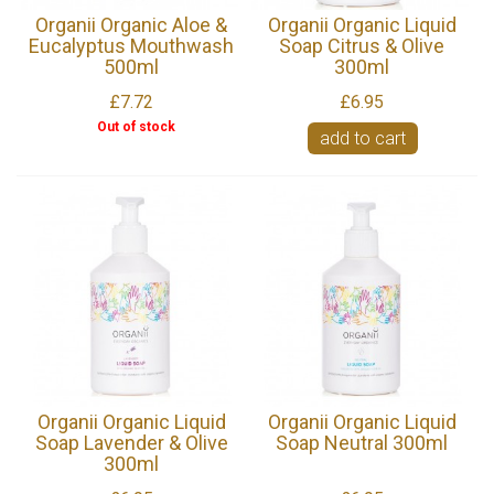
Organii Organic Aloe &
Organii Organic Liquid
Eucalyptus Mouthwash
Soap Citrus & Olive
500ml
300ml
£7.72
£6.95
Out of stock
add to cart
Organii Organic Liquid
Organii Organic Liquid
Soap Lavender & Olive
Soap Neutral 300ml
300ml