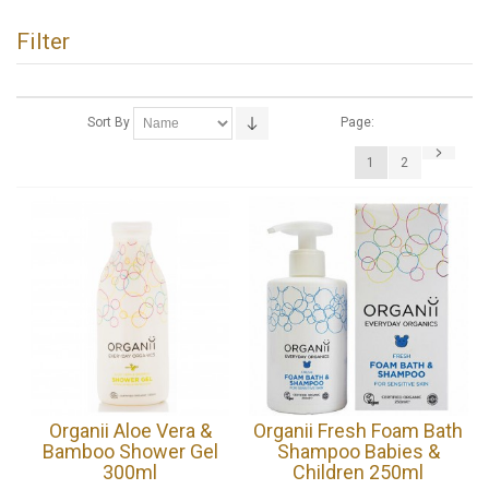
Filter
Sort By
Page:
1
2
Organii Aloe Vera &
Organii Fresh Foam Bath
Bamboo Shower Gel
Shampoo Babies &
300ml
Children 250ml