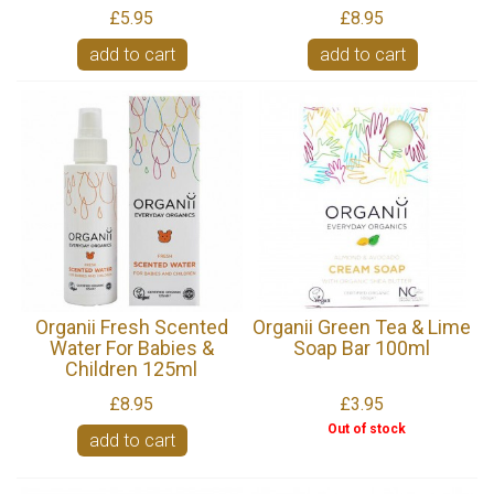
£5.95
£8.95
add to cart
add to cart
Organii Fresh Scented
Organii Green Tea & Lime
Water For Babies &
Soap Bar 100ml
Children 125ml
£8.95
£3.95
Out of stock
add to cart