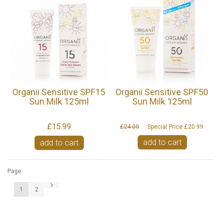
Organii Sensitive SPF15
Organii Sensitive SPF50
Sun Milk 125ml
Sun Milk 125ml
£15.99
£24.00
Special Price
£20.99
add to cart
add to cart
Page:
1
2