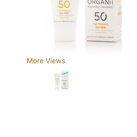
More Views