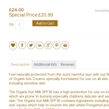
£24.00
Availabilit
Special Price
£20.99
Add to Cart
Qty:
Description
Additional Info
Reviews
Feel naturally protected from the sun's harmful rays with our
of Organii Sun Creams specially formulated for use on all skin
including sensitive skin.
The Organii Sun Milk SPF50 has a high protection for use on in
which are prone to burning especially childrens delicate and se
skin. The Organii Sun Milk SPF50 contains ingredients includin
and Jojoba which help to nourish the skin whilst Pongamol pr