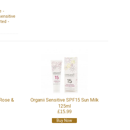
e -
sensitive
ted -
 Rose &
Organii Sensitive SPF15 Sun Milk
125ml
£15.99
Buy Now