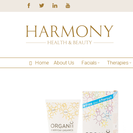
Home
About Us
Facials
Therapies