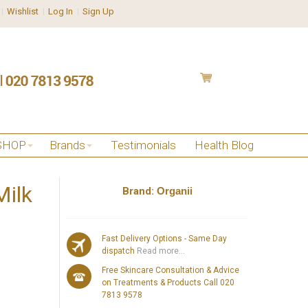
Wishlist
Log In
Sign Up
SHOP
Brands
Testimonials
Health Blog
Milk
Brand:
Organii
Fast Delivery Options - Same Day
dispatch
Read more...
Free Skincare Consultation & Advice
on Treatments & Products Call 020
7813 9578