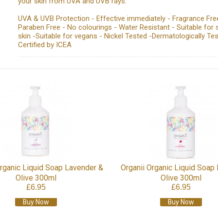
your skin from UVA and UVB rays.
UVA & UVB Protection - Effective immediately - Fragrance Fre
Paraben Free - No colourings - Water Resistant - Suitable for 
skin -Suitable for vegans - Nickel Tested -Dermatologically Tes
Certified by ICEA
Organic Liquid Soap Lavender &
Organii Organic Liquid Soap
Olive 300ml
Olive 300ml
£6.95
£6.95
Buy Now
Buy Now