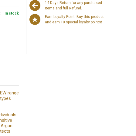
14 Days Return for any purchased
items and full Refund.
y:
In stock
Earn Loyalty Point: Buy this product
and earn 10 special loyalty points!
 NEW range
 types
dividuals
nsitive
g Argan
otects