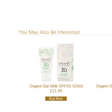
You May Also Be Interested
Organii Sun Milk SPF30 125ml
Organii 
£21.95
Buy Now