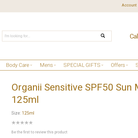
Account
Body Care
Mens
SPECIAL GIFTS
Offers
Organii Sensitive SPF50 Sun 
125ml
Size:
125ml
Be the first to review this product