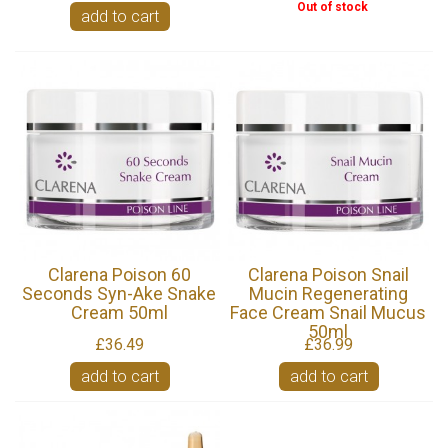
Out of stock
add to cart
Clarena Poison 60
Clarena Poison Snail
Seconds Syn-Ake Snake
Mucin Regenerating
Cream 50ml
Face Cream Snail Mucus
50ml
£36.49
£36.99
add to cart
add to cart