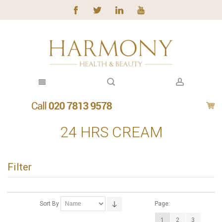
24 HRS CREAM
Filter
Sort By
Page:
1
2
3