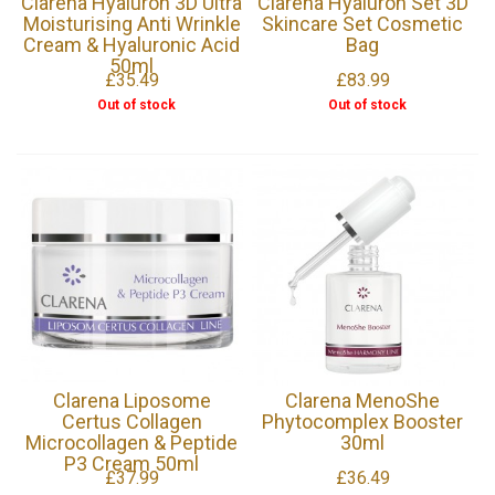
Clarena Hyaluron 3D Ultra
Clarena Hyaluron Set 3D
Moisturising Anti Wrinkle
Skincare Set Cosmetic
Cream & Hyaluronic Acid
Bag
50ml
£35.49
£83.99
Out of stock
Out of stock
Clarena Liposome
Clarena MenoShe
Certus Collagen
Phytocomplex Booster
Microcollagen & Peptide
30ml
P3 Cream 50ml
£37.99
£36.49