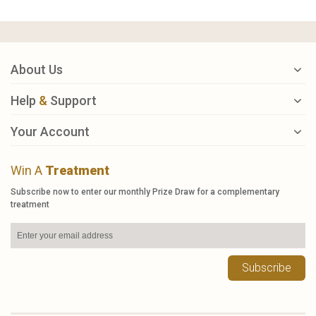
About Us
Help
&
Support
Your Account
Win A
Treatment
Subscribe now to enter our monthly Prize Draw for a complementary
treatment
Subscribe