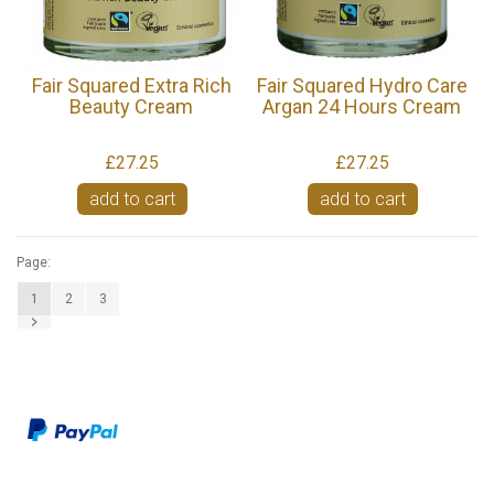
Fair Squared Extra Rich
Fair Squared Hydro Care
Beauty Cream
Argan 24 Hours Cream
£27.25
£27.25
add to cart
add to cart
Page:
1
2
3