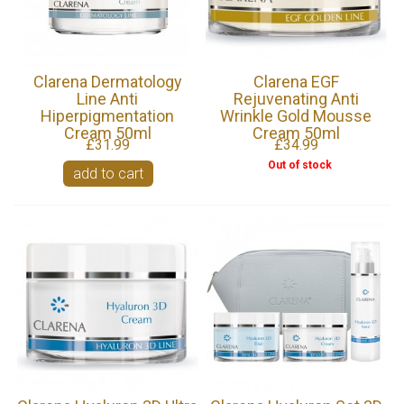
Clarena Dermatology
Clarena EGF
Line Anti
Rejuvenating Anti
Hiperpigmentation
Wrinkle Gold Mousse
Cream 50ml
Cream 50ml
£31.99
£34.99
Out of stock
add to cart