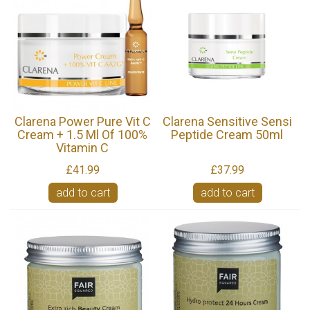
Clarena Power Pure Vit C
Clarena Sensitive Sensi
Cream + 1.5 Ml Of 100%
Peptide Cream 50ml
Vitamin C
£41.99
£37.99
add to cart
add to cart