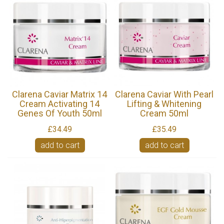
Clarena Caviar Matrix 14
Clarena Caviar With Pearl
Cream Activating 14
Lifting & Whitening
Genes Of Youth 50ml
Cream 50ml
£34.49
£35.49
add to cart
add to cart