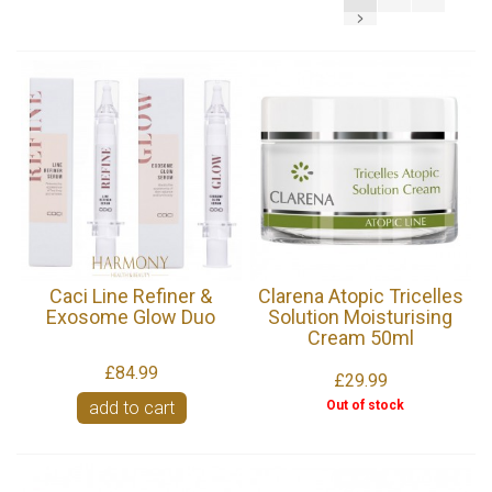
Caci Line Refiner &
Clarena Atopic Tricelles
Exosome Glow Duo
Solution Moisturising
Cream 50ml
£84.99
£29.99
Out of stock
add to cart