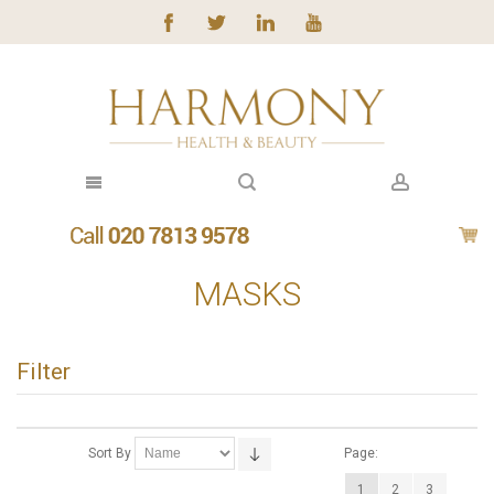
MASKS
Filter
Sort By
Page:
1
2
3