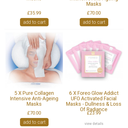
Masks
£35.99
£70.00
add to cart
add to cart
5 X Pure Collagen
6 X Foreo Glow Addict
Intensive Anti-Ageing
UFO Activated Facial
Masks
Masks - Dullness & Loss
Of Radiance
£70.00
£23.99
add to cart
view details