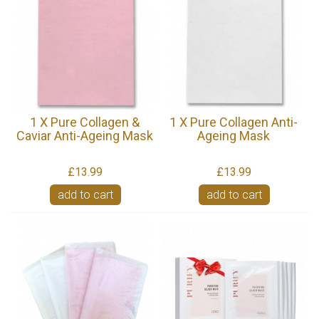
1 X Pure Collagen &
1 X Pure Collagen Anti-
Caviar Anti-Ageing Mask
Ageing Mask
£13.99
£13.99
add to cart
add to cart