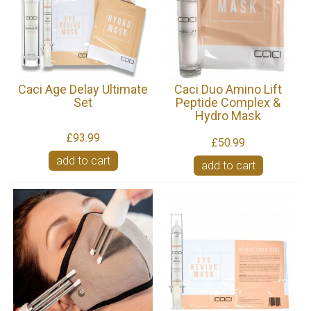
Caci Age Delay Ultimate
Caci Duo Amino Lift
Set
Peptide Complex &
Hydro Mask
£93.99
£50.99
add to cart
add to cart