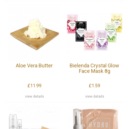
Aloe Vera Butter
Bielenda Crystal Glow
Face Mask 8g
£11.99
£1.59
view details
view details