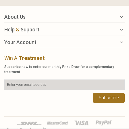
About Us
Help
&
Support
Your Account
Win A
Treatment
Subscribe now to enter our monthly Prize Draw for a complementary
treatment
Subscribe