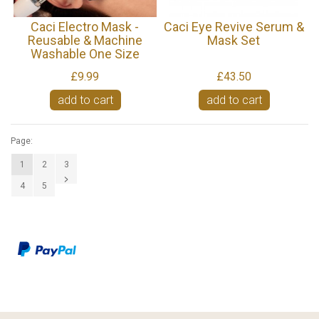
Caci Electro Mask -
Caci Eye Revive Serum &
Reusable & Machine
Mask Set
Washable One Size
£9.99
£43.50
add to cart
add to cart
Page:
1
2
3
4
5