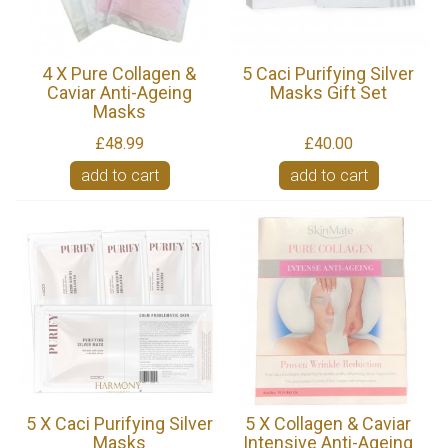
4 X Pure Collagen &
5 Caci Purifying Silver
Caviar Anti-Ageing
Masks Gift Set
Masks
£48.99
£40.00
add to cart
add to cart
5 X Caci Purifying Silver
5 X Collagen & Caviar
Masks
Intensive Anti-Ageing