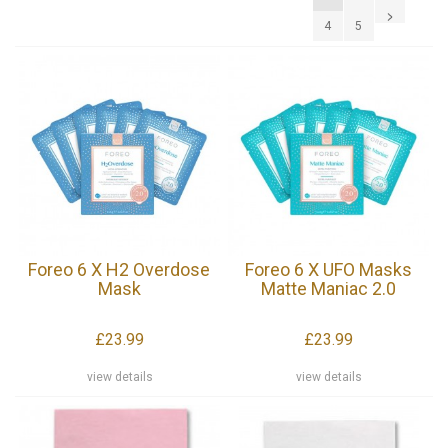
4
5
Foreo 6 X H2 Overdose
Foreo 6 X UFO Masks
Mask
Matte Maniac 2.0
£23.99
£23.99
view details
view details