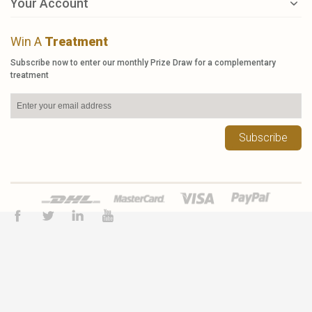
Your Account
Win A
Treatment
Subscribe now to enter our monthly Prize Draw for a complementary
treatment
Subscribe