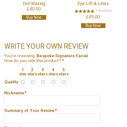
Hot Waxing
Eye Lift & Lines
£40.00
3 REVIEW(S)
£45.00
Buy Now
Buy Now
WRITE YOUR OWN REVIEW
You're reviewing:
Bespoke Signature Facial
How do you rate this product?
*
1
2
3
4
5
star
stars
stars
stars
stars
Quality
Nickname
*
Summary of Your Review
*