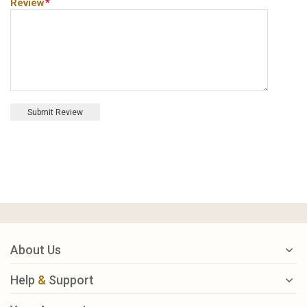
Review
*
Submit Review
About Us
Help
&
Support