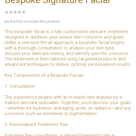
Be the first to review this product
This bespoke facial is a fully customised skincare treatment
designed to address your unique skin concerns and goals.
Unlike a one-size-fits-all approach, a bespoke facial begins
with a thorough consultation to analyse your skin type,
discuss your skincare history, and identify specific concerns.
The treatment is then tailored using targeted products and
advanced techniques to deliver optimal, personalised results.
Key Components of a Bespoke Facialv
1. Consultation
The experience begins with an in-depth skin analysis by a
trained skincare specialist. Together, you’ll discuss your goals
—whether it’s hydration, anti-aging, acne, or radiance—and any
concerns such as sensitivity or pigmentation.
2. Personalized Treatment Plan
Following the consultation, a tailored treatment plan is