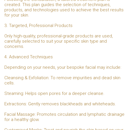
created. This plan guides the selection of techniques,
products, and technologies used to achieve the best results
for your skin.
3. Targeted, Professional Products
Only high-quality, professional-grade products are used,
carefully selected to suit your specific skin type and
concerns.
4. Advanced Techniques
Depending on your needs, your bespoke facial may include:
Cleansing & Exfoliation: To remove impurities and dead skin
cells.
Steaming: Helps open pores for a deeper cleanse.
Extractions: Gently removes blackheads and whiteheads.
Facial Massage: Promotes circulation and lymphatic drainage
for a healthy glow.
Customised Masks: Treat and nourish the skin based on your