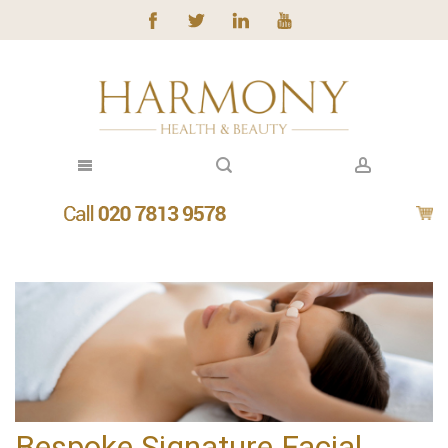
Bespoke Signature Facial