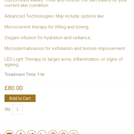
current skin condition.
Advanced Technologies: May include options like:
Microcurrent therapy for lifting and toning,
Oxygen infusion for hydration and radiance,
Microdermabrasion for exfoliation and texture improvement
LED Light Therapy to target acne, inflammation, or signs of
ageing
Treatment Time:
1 hr
£80.00
Add to Cart
Qty: