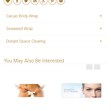
Cacao Body Wrap
Seaweed Wrap
Distant Space Clearing
You May Also Be Interested