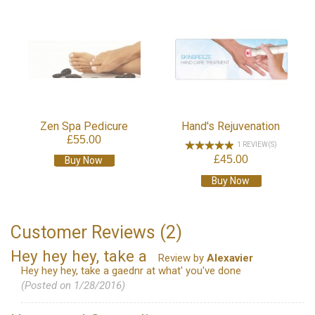
Zen Spa Pedicure
Hand's Rejuvenation
£55.00
1 REVIEW(S)
£45.00
Buy Now
Buy Now
Customer Reviews (2)
Hey hey hey, take a
Review by
Alexavier
Hey hey hey, take a gaednr at what' you've done
(Posted on 1/28/2016)