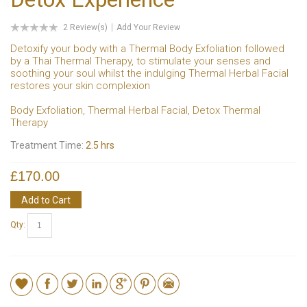
2 Review(s)
Add Your Review
Detoxify your body with a Thermal Body Exfoliation followed
by a Thai Thermal Therapy, to stimulate your senses and
soothing your soul whilst the indulging Thermal Herbal Facial
restores your skin complexion
Body Exfoliation, Thermal Herbal Facial, Detox Thermal
Therapy
Treatment Time:
2.5 hrs
£170.00
Add to Cart
Qty: