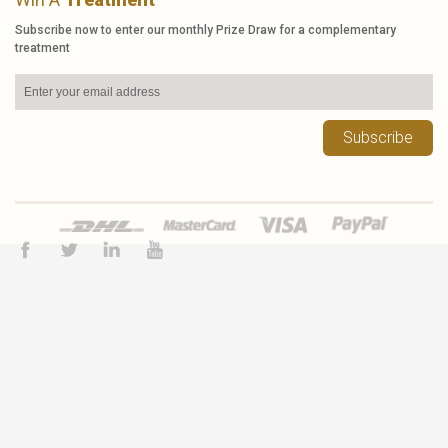
Subscribe now to enter our monthly Prize Draw for a complementary
treatment
Subscribe