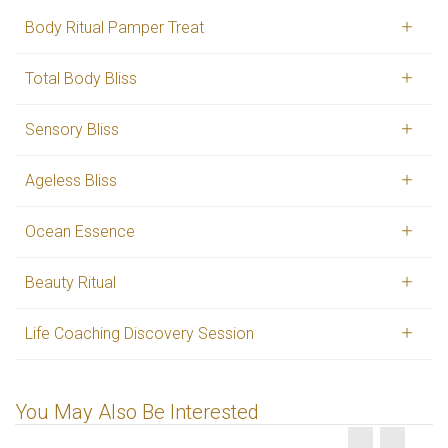
Body Ritual Pamper Treat
Total Body Bliss
Sensory Bliss
Ageless Bliss
Ocean Essence
Beauty Ritual
Life Coaching Discovery Session
You May Also Be Interested