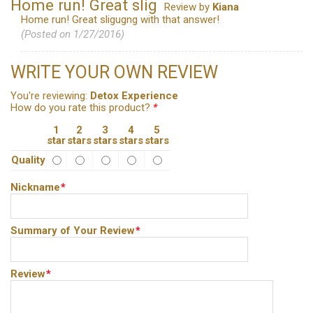
Home run! Great slig
Review by
Kiana
Home run! Great sligugng with that answer!
(Posted on 1/27/2016)
WRITE YOUR OWN REVIEW
You're reviewing:
Detox Experience
How do you rate this product?
*
1
2
3
4
5
star
stars
stars
stars
stars
Quality
Nickname
*
Summary of Your Review
*
Review
*