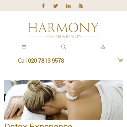
Detox Experience