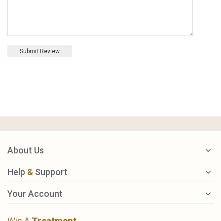
Submit Review
About Us
Help
&
Support
Your Account
Win A
Treatment