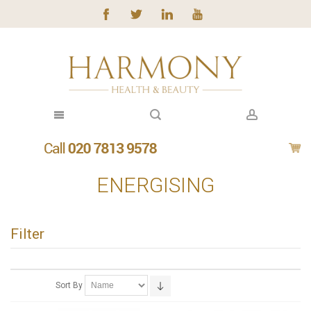
ENERGISING
Filter
Sort By