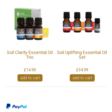
Soil Clarity Essential Oil
Soil Uplifting Essential Oil
Trio
Set
£14.90
£34.99
add to cart
add to cart