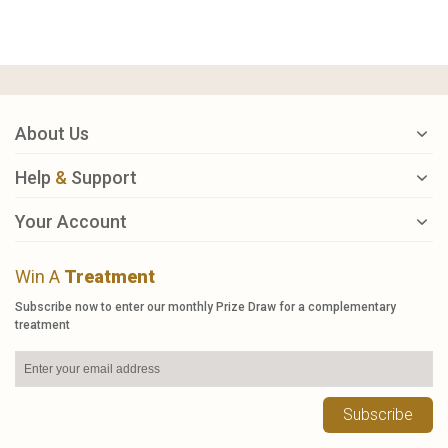
About Us
Help
&
Support
Your Account
Win A
Treatment
Subscribe now to enter our monthly Prize Draw for a complementary
treatment
Subscribe