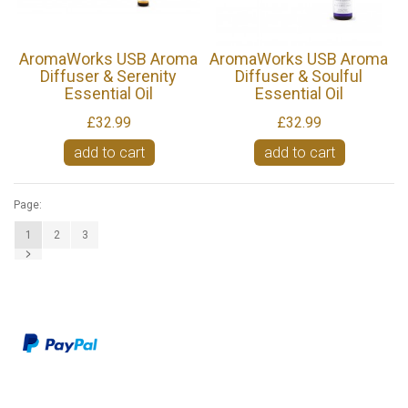
AromaWorks USB Aroma
AromaWorks USB Aroma
Diffuser & Serenity
Diffuser & Soulful
Essential Oil
Essential Oil
£32.99
£32.99
add to cart
add to cart
Page:
1
2
3