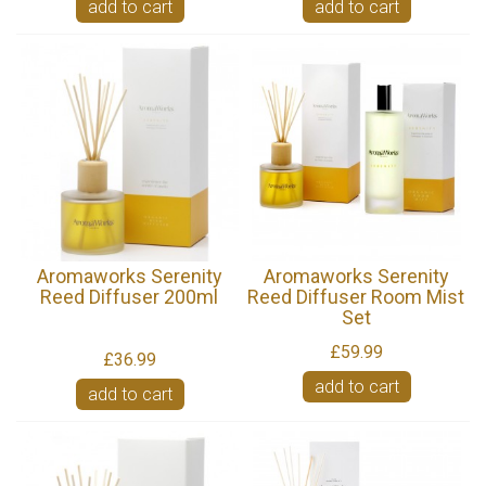
add to cart
add to cart
Aromaworks Serenity
Aromaworks Serenity
Reed Diffuser 200ml
Reed Diffuser Room Mist
Set
£59.99
£36.99
add to cart
add to cart