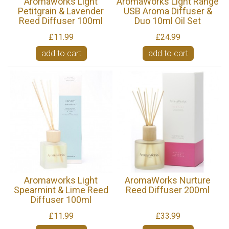
Aromaworks Light
AromaWorks Light Range
Petitgrain & Lavender
USB Aroma Diffuser &
Reed Diffuser 100ml
Duo 10ml Oil Set
£11.99
£24.99
add to cart
add to cart
Aromaworks Light
AromaWorks Nurture
Spearmint & Lime Reed
Reed Diffuser 200ml
Diffuser 100ml
£11.99
£33.99