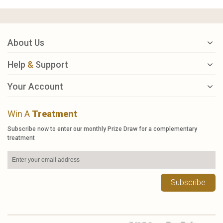
About Us
Help
&
Support
Your Account
Win A
Treatment
Subscribe now to enter our monthly Prize Draw for a complementary
treatment
Subscribe