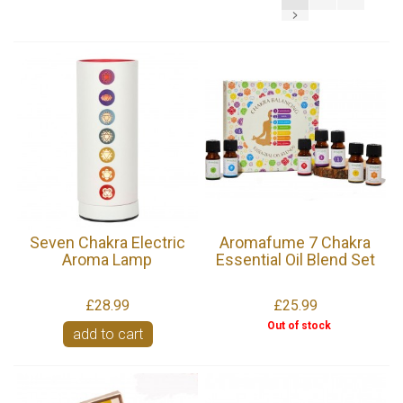
Seven Chakra Electric
Aromafume 7 Chakra
Aroma Lamp
Essential Oil Blend Set
£28.99
£25.99
Out of stock
add to cart