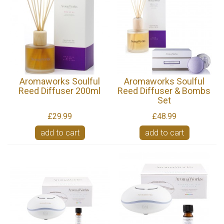
Aromaworks Soulful
Aromaworks Soulful
Reed Diffuser 200ml
Reed Diffuser & Bombs
Set
£29.99
£48.99
add to cart
add to cart