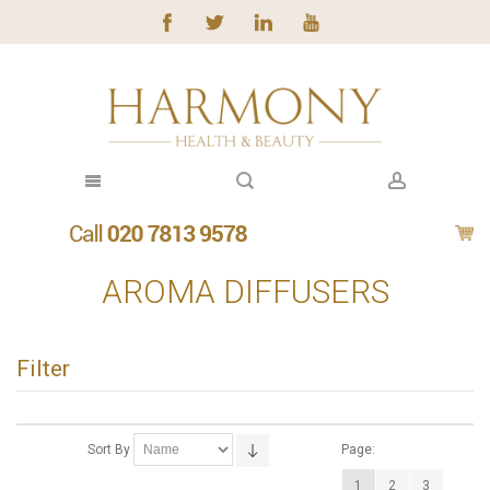
AROMA DIFFUSERS
Filter
Sort By
Page:
1
2
3