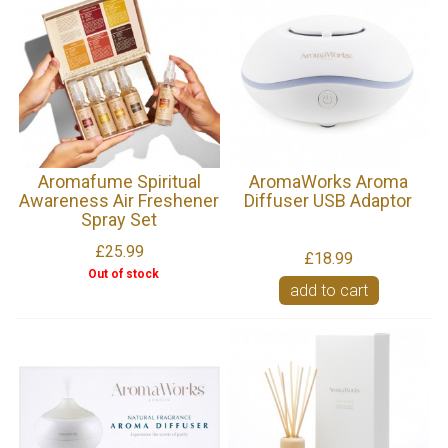
Aromafume Spiritual
AromaWorks Aroma
Awareness Air Freshener
Diffuser USB Adaptor
Spray Set
£25.99
£18.99
Out of stock
add to cart