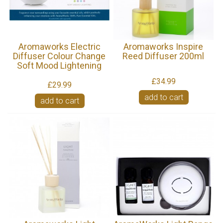
Aromaworks Electric
Aromaworks Inspire
Diffuser Colour Change
Reed Diffuser 200ml
Soft Mood Lightening
£34.99
£29.99
add to cart
add to cart