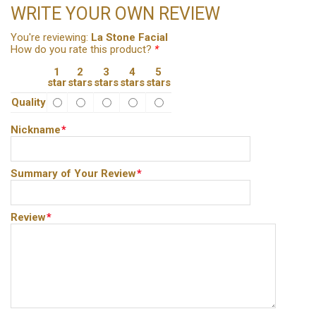
WRITE YOUR OWN REVIEW
You're reviewing:
La Stone Facial
How do you rate this product?
*
1
2
3
4
5
star
stars
stars
stars
stars
Quality
Nickname
*
Summary of Your Review
*
Review
*