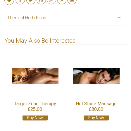
Thermal Herb Facial
You May Also Be Interested
Target Zone Therapy
Hot Stone Massage
£25.00
£80.00
Buy Now
Buy Now