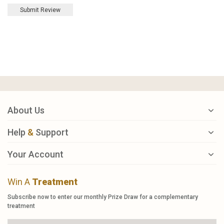
Submit Review
About Us
Help
&
Support
Your Account
Win A
Treatment
Subscribe now to enter our monthly Prize Draw for a complementary
treatment