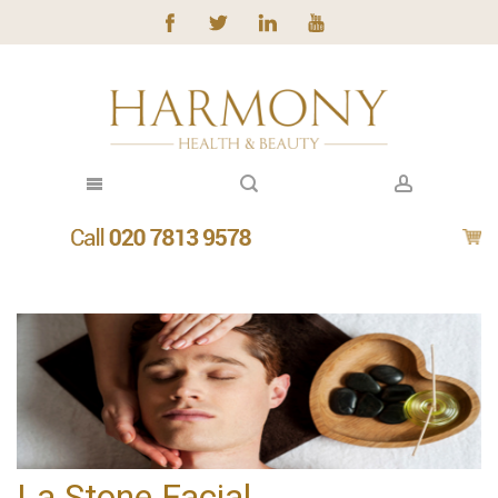
La Stone Facial