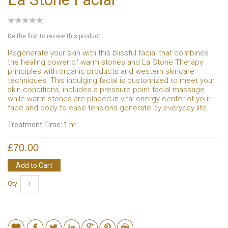
Be the first to review this product
Regenerate your skin with this blissful facial that combines
the healing power of warm stones and La Stone Therapy
principles with organic products and western skincare
techniques. This indulging facial is customized to meet your
skin conditions, includes a pressure point facial massage
while warm stones are placed in vital energy center of your
face and body to ease tensions generate by everyday life.
Treatment Time:
1 hr
£70.00
Add to Cart
Qty: