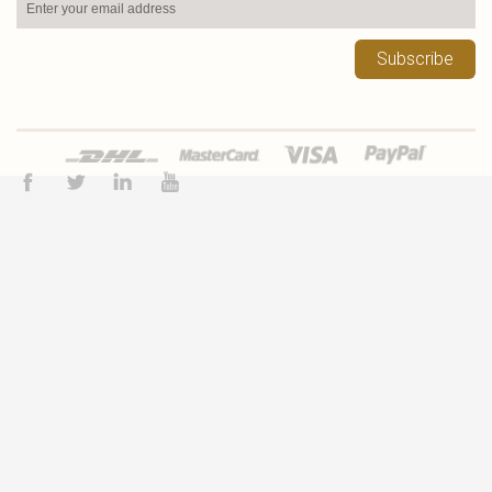
Subscribe