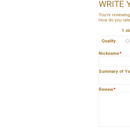
WRITE 
You're reviewing
How do you rate
1 st
Quality
Nickname
*
Summary of Yo
Review
*