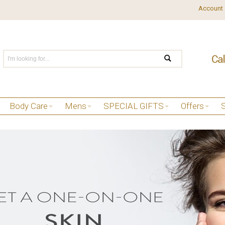
Account
Body Care
Mens
SPECIAL GIFTS
Offers