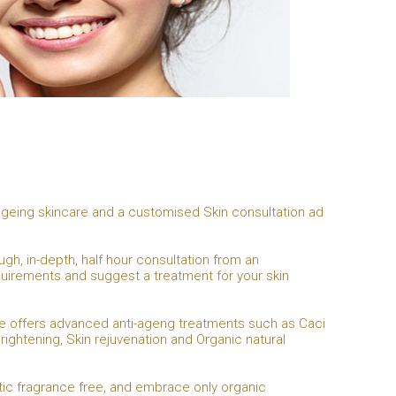
i-ageing skincare and a customised Skin consultation ad
ugh, in-depth, half hour consultation from an
equirements and suggest a treatment for your skin
 She offers advanced anti-ageng treatments such as Caci
rightening, Skin rejuvenation and Organic natural
tic fragrance free, and embrace only organic