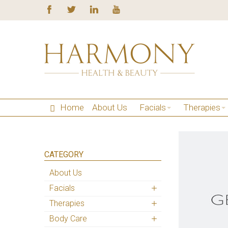
Home
About Us
Facials
Therapies
CATEGORY
About Us
Facials
Therapies
Body Care