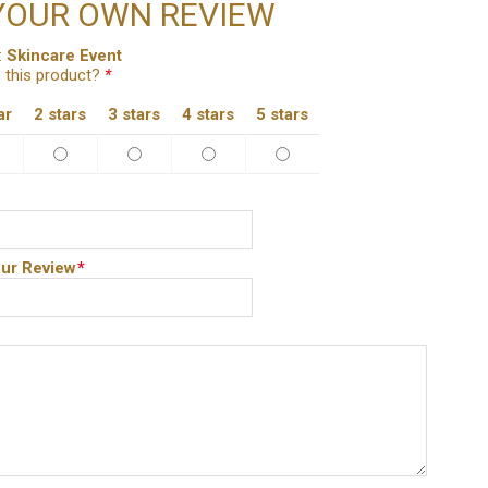
YOUR OWN REVIEW
:
Skincare Event
 this product?
*
ar
2 stars
3 stars
4 stars
5 stars
ur Review
*