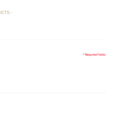
UCTS -
* Required Fields