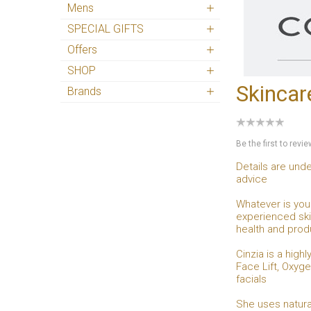
Mens
SPECIAL GIFTS
Offers
SHOP
Skincar
Brands
Be the first to revi
Details are unde
advice
Whatever is your
experienced skin
health and prod
Cinzia is a hig
Face Lift, Oxyge
facials
She uses natura