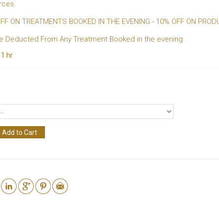
urces
 OFF ON TREATMENTS BOOKED IN THE EVENING - 10% OFF ON PROD
 Be Deducted From Any Treatment Booked in the evening
:
1 hr
Add to Cart