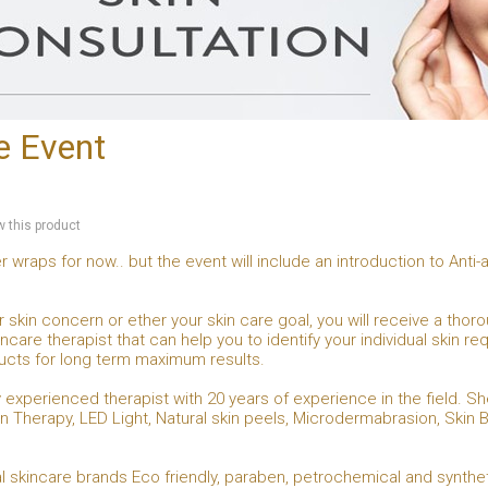
e Event
ew this product
r wraps for now.. but the event will include an introduction to Ant
 skin concern or ether your skin care goal, you will receive a thoro
care therapist that can help you to identify your individual skin r
ucts for long term maximum results.
hly experienced therapist with 20 years of experience in the field.
n Therapy, LED Light, Natural skin peels, Microdermabrasion, Skin B
l skincare brands Eco friendly, paraben, petrochemical and synthe