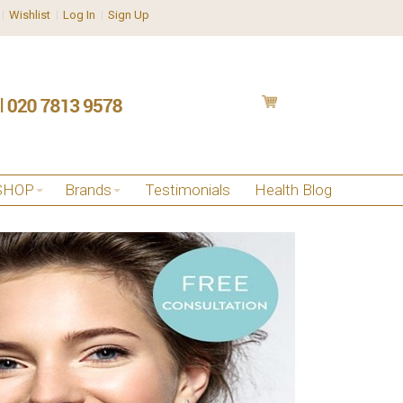
Wishlist
Log In
Sign Up
SHOP
Brands
Testimonials
Health Blog