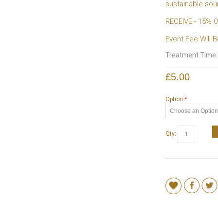
sustainable so
RECEIVE - 15%
Event Fee Will
Treatment Time
£5.00
Option
*
Qty: