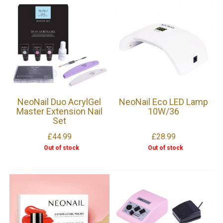
NeoNail Duo AcrylGel
NeoNail Eco LED Lamp
Master Extension Nail
10W/36
Set
£44.99
£28.99
Out of stock
Out of stock