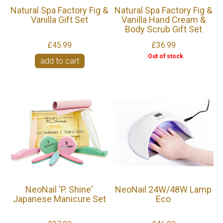
Natural Spa Factory Fig &
Natural Spa Factory Fig &
Vanilla Gift Set
Vanilla Hand Cream &
Body Scrub Gift Set
£45.99
£36.99
Out of stock
add to cart
NeoNail 'P. Shine'
NeoNail 24W/48W Lamp
Japanese Manicure Set
Eco