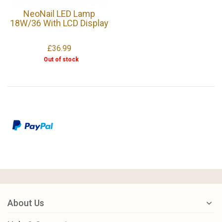
NeoNail LED Lamp
18W/36 With LCD Display
£36.99
Out of stock
About Us