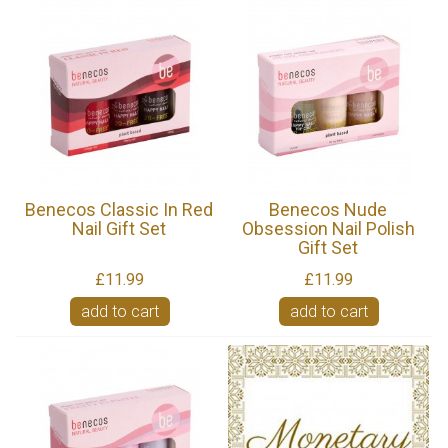
Benecos Classic In Red
Benecos Nude
Nail Gift Set
Obsession Nail Polish
Gift Set
£11.99
£11.99
add to cart
add to cart