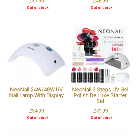
£37.99
£46.99
Out of stock
Out of stock
NeoNail 24W/48W UV
NeoNail 3 Steps UV Gel
Nail Lamp With Display
Polish De Luxe Starter
Set
£34.99
£79.99
Out of stock
Out of stock