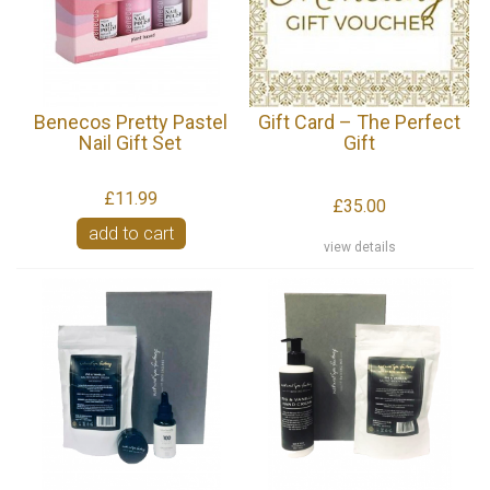
Benecos Pretty Pastel
Gift Card – The Perfect
Nail Gift Set
Gift
£11.99
£35.00
add to cart
view details