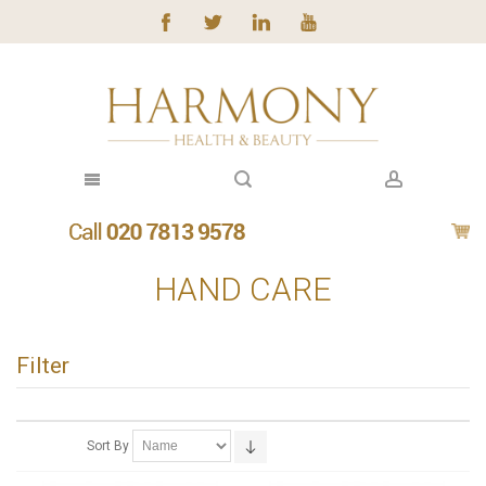
HAND CARE
Filter
Sort By