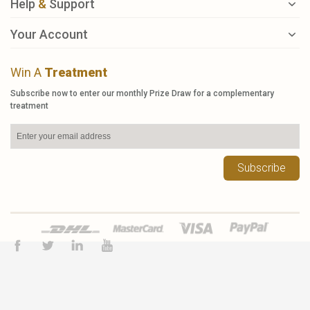
Help
&
Support
Your Account
Win A
Treatment
Subscribe now to enter our monthly Prize Draw for a complementary
treatment
Subscribe