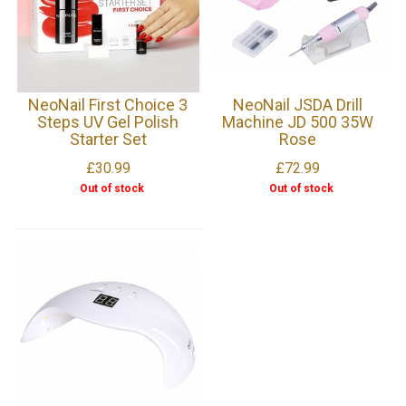
NeoNail First Choice 3
NeoNail JSDA Drill
Steps UV Gel Polish
Machine JD 500 35W
Starter Set
Rose
£30.99
£72.99
Out of stock
Out of stock