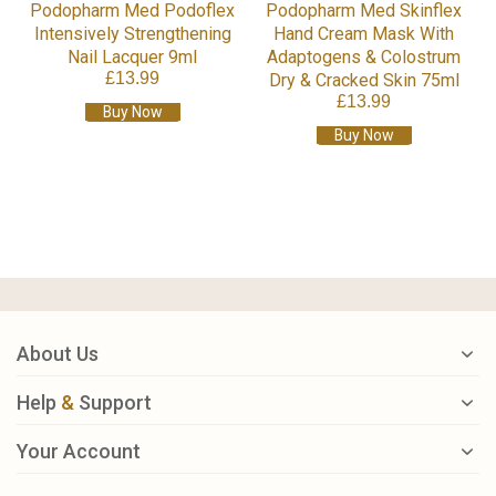
Podopharm Med Podoflex
Podopharm Med Skinflex
Intensively Strengthening
Hand Cream Mask With
Nail Lacquer 9ml
Adaptogens & Colostrum
£13.99
Dry & Cracked Skin 75ml
£13.99
Buy Now
Buy Now
About Us
Help
&
Support
Your Account