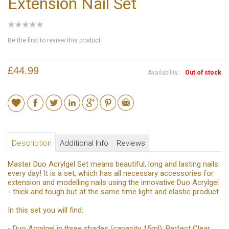
Extension Nail Set
Be the first to review this product
£44.99
Availability:
Out of stock
Description
Additional Info
Reviews
Master Duo Acrylgel Set means beautiful, long and lasting nails
every day! It is a set, which has all necessary accessories for
extension and modelling nails using the innovative Duo Acrylgel
- thick and tough but at the same time light and elastic product
In this set you will find:
- Duo Acrylgel in three shades (capacity 15ml): Perfect Clear,