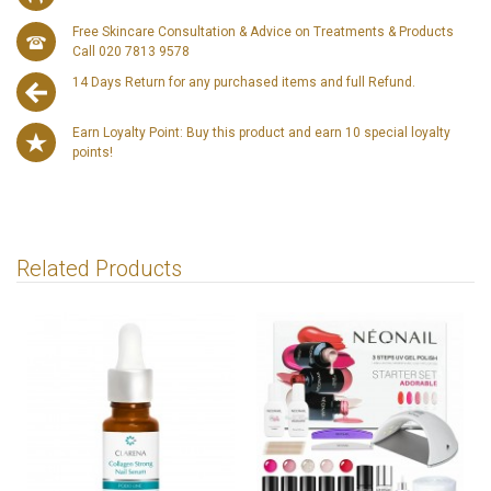
Free Skincare Consultation & Advice on Treatments & Products
Call 020 7813 9578
14 Days Return for any purchased items and full Refund.
Earn Loyalty Point: Buy this product and earn 10 special loyalty
points!
Related Products