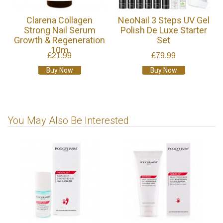
Clarena Collagen
NeoNail 3 Steps UV Gel
Strong Nail Serum
Polish De Luxe Starter
Growth & Regeneration
Set
10m
£21.99
£79.99
Buy Now
Buy Now
You May Also Be Interested