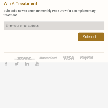
Win A
Treatment
Subscribe now to enter our monthly Prize Draw for a complementary
treatment
Subscribe