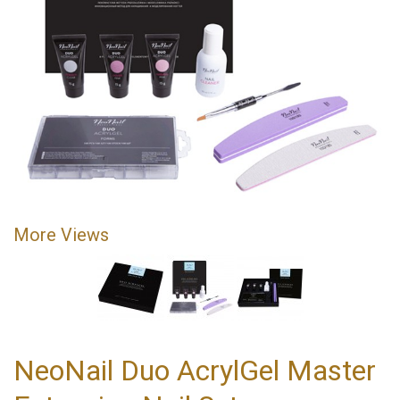
More Views
NeoNail Duo AcrylGel Master