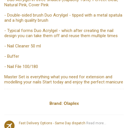
Natural Pink, Cover Pink
- Double-sided brush Duo Acrylgel - tipped with a metal spatula
and a high quality brush
- Typical forms Duo Acrylgel - which after creating the nail
design you can take them off and reuse them multiple times
- Nail Cleaner 50 ml
- Buffer
- Nail File 100/180
Master Set is everything what you need for extension and
modelling your nails Start today and enjoy the perfect manicure
Brand:
Olaplex
Fast Delivery Options - Same Day dispatch
Read more...