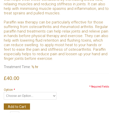
relaxing muscles and reducing stiffness in joints. It can also
help with minimising muscle spasms and inflammation, and to
treat sprains and pulled muscles.
Paraffin wax therapy can be particularly effective for those
suffering from osteoarthritis and rheumatoid arthritis. Regular
paraffin hand treatments can help relax joints and relieve pain
in hands before physical therapy and exercise. They can also
help with lowering fluid retention and flushing toxins, which
can reduce swelling. to apply moist heat to your hands or
feet to ease the pain and stiffness of osteoarthritis. Paraffin
especially helps to reduce pain and loosen up your hand and
finger joints before exercise.
Treatment Time:
½ hr
£40.00
* Required Fields
Option
*
Add to Cart