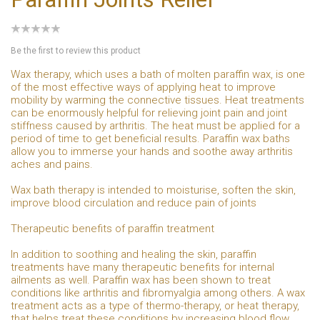
Be the first to review this product
Wax therapy, which uses a bath of molten paraffin wax, is one
of the most effective ways of applying heat to improve
mobility by warming the connective tissues. Heat treatments
can be enormously helpful for relieving joint pain and joint
stiffness caused by arthritis. The heat must be applied for a
period of time to get beneficial results. Paraffin wax baths
allow you to immerse your hands and soothe away arthritis
aches and pains.
Wax bath therapy is intended to moisturise, soften the skin,
improve blood circulation and reduce pain of joints
Therapeutic benefits of paraffin treatment
In addition to soothing and healing the skin, paraffin
treatments have many therapeutic benefits for internal
ailments as well. Paraffin wax has been shown to treat
conditions like arthritis and fibromyalgia among others. A wax
treatment acts as a type of thermo-therapy, or heat therapy,
that helps treat these conditions by increasing blood flow,