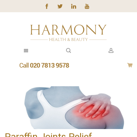
Paraffin Joints Relief