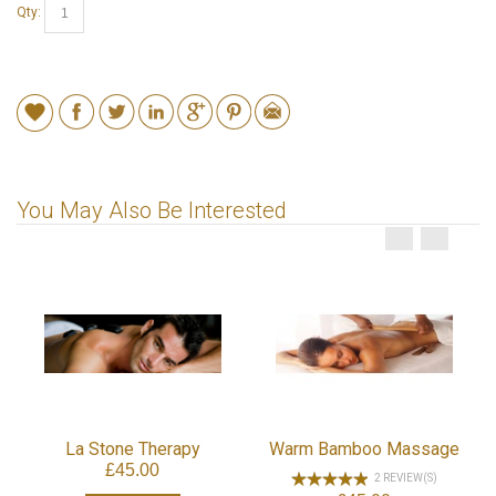
Qty:
You May Also Be Interested
La Stone Therapy
Warm Bamboo Massage
£45.00
2 REVIEW(S)