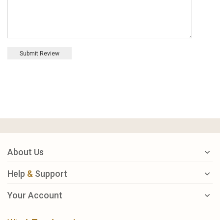
Submit Review
About Us
Help
&
Support
Your Account