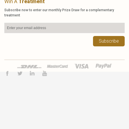
Win A
Treatment
Subscribe now to enter our monthly Prize Draw for a complementary
treatment
Subscribe