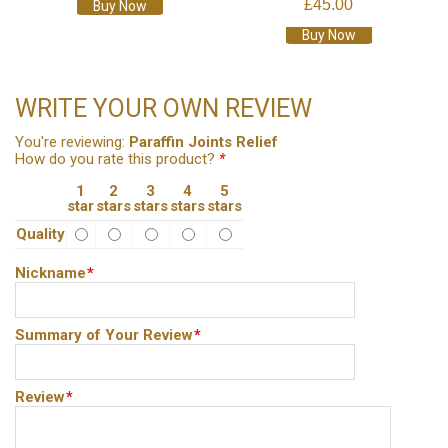
£45.00
Buy Now
Buy Now
WRITE YOUR OWN REVIEW
You're reviewing:
Paraffin Joints Relief
How do you rate this product?
*
1
2
3
4
5
star
stars
stars
stars
stars
Quality
Nickname
*
Summary of Your Review
*
Review
*