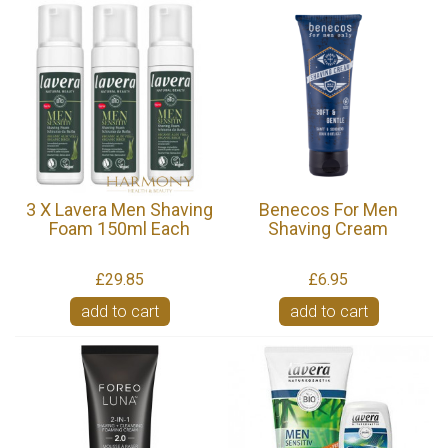
3 X Lavera Men Shaving
Benecos For Men
Foam 150ml Each
Shaving Cream
£29.85
£6.95
add to cart
add to cart