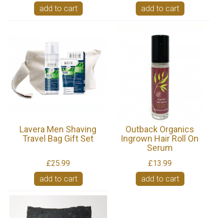
add to cart
add to cart
Lavera Men Shaving
Outback Organics
Travel Bag Gift Set
Ingrown Hair Roll On
Serum
£25.99
£13.99
add to cart
add to cart