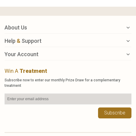
About Us
Help
&
Support
Your Account
Win A
Treatment
Subscribe now to enter our monthly Prize Draw for a complementary
treatment
Subscribe