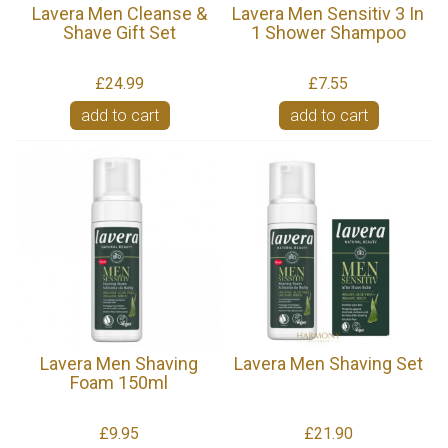
Lavera Men Cleanse &
Lavera Men Sensitiv 3 In
Shave Gift Set
1 Shower Shampoo
£24.99
£7.55
add to cart
add to cart
Lavera Men Shaving
Lavera Men Shaving Set
Foam 150ml
£9.95
£21.90