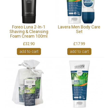
Foreo Luna 2-In-1
Lavera Men Body Care
Shaving & Cleansing
Set
Foam Cream 100ml
£32.90
£17.99
add to cart
add to cart