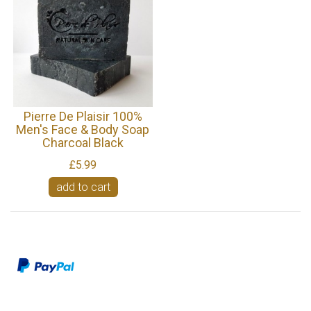
Pierre De Plaisir 100%
Men's Face & Body Soap
Charcoal Black
£5.99
add to cart