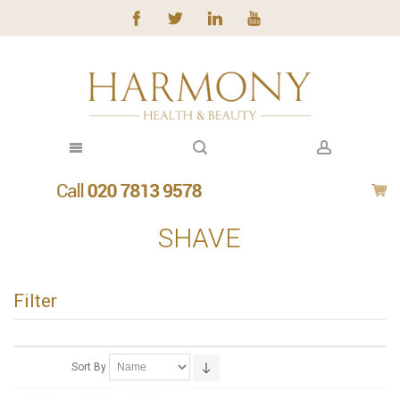
SHAVE
Filter
Sort By