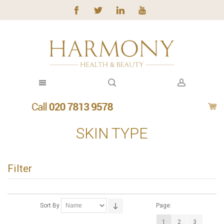
SKIN TYPE
Filter
Sort By
Page:
1
2
3