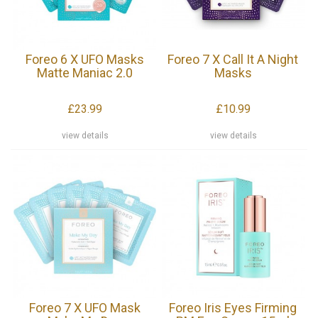
Foreo 6 X UFO Masks
Foreo 7 X Call It A Night
Matte Maniac 2.0
Masks
£23.99
£10.99
view details
view details
Foreo 7 X UFO Mask
Foreo Iris Eyes Firming