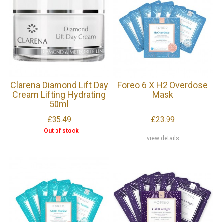
Clarena Diamond Lift Day
Foreo 6 X H2 Overdose
Cream Lifting Hydrating
Mask
50ml
£35.49
£23.99
Out of stock
view details