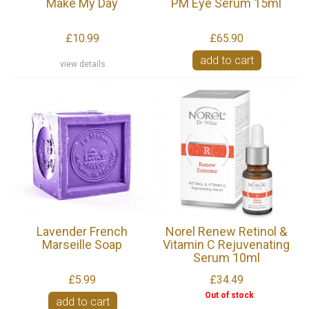
Make My Day
PM Eye Serum 15ml
£10.99
£65.90
add to cart
view details
Lavender French
Norel Renew Retinol &
Marseille Soap
Vitamin C Rejuvenating
Serum 10ml
£5.99
£34.49
Out of stock
add to cart