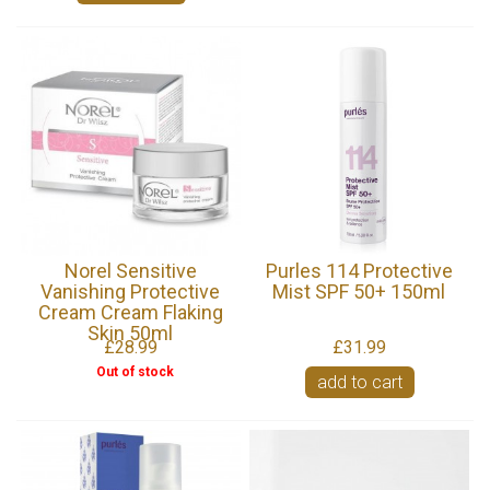
Norel Sensitive
Purles 114 Protective
Vanishing Protective
Mist SPF 50+ 150ml
Cream Cream Flaking
Skin 50ml
£28.99
£31.99
Out of stock
add to cart