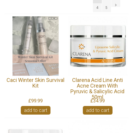
4
5
Caci Winter Skin Survival
Clarena Acid Line Anti
Kit
Acne Cream With
Pyruvic & Salicylic Acid
50ml
£99.99
£34.99
add to cart
add to cart