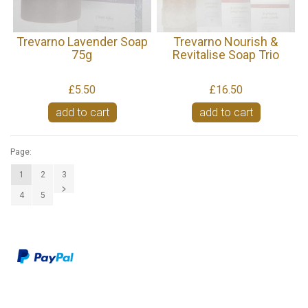
Trevarno Lavender Soap
Trevarno Nourish &
75g
Revitalise Soap Trio
£5.50
£16.50
add to cart
add to cart
Page:
1
2
3
4
5