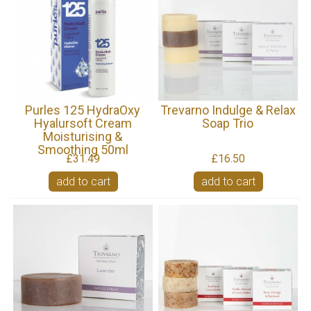
Purles 125 HydraOxy
Trevarno Indulge & Relax
Hyalursoft Cream
Soap Trio
Moisturising &
Smoothing 50ml
£31.49
£16.50
add to cart
add to cart