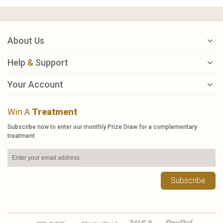
About Us
Help
&
Support
Your Account
Win A
Treatment
Subscribe now to enter our monthly Prize Draw for a complementary
treatment
Subscribe