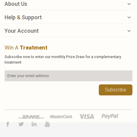
About Us
Help
&
Support
Your Account
Win A
Treatment
Subscribe now to enter our monthly Prize Draw for a complementary
treatment
Subscribe