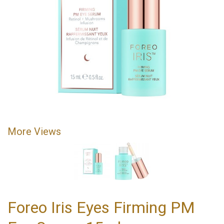
More Views
Foreo Iris Eyes Firming PM