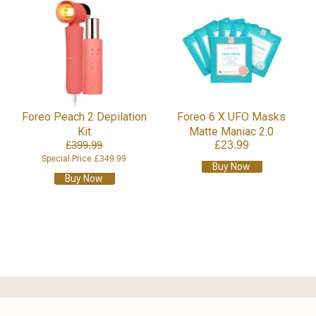
Foreo Peach 2 Depilation
Foreo 6 X UFO Masks
Kit
Matte Maniac 2.0
£399.99
£23.99
Special Price
£349.99
Buy Now
Buy Now