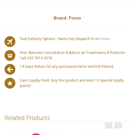
Brand:
Foreo
Fast Delivery Options - Same Day dispatch
Read more...
Free Skincare Consultation & Advice on Treatments & Products
Call 020 7813 9578
14 Days Return for any purchased items and full Refund.
Earn Loyalty Point: Buy this product and earn 10 special loyalty
points!
Related Products