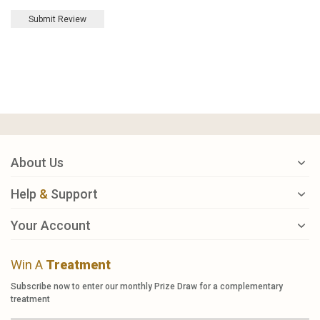
Submit Review
About Us
Help
&
Support
Your Account
Win A
Treatment
Subscribe now to enter our monthly Prize Draw for a complementary
treatment