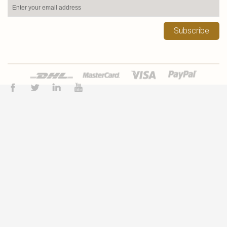
Subscribe