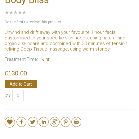
Be the first to review this product
Unwind and drift away with your favourite 1 hour facial
customised to your specific skin needs, using natural and
organic skincare and combined with 30 minutes of tension
reliving Deep Tissue massage, using warm stones
Treatment Time:
1½ hr
£130.00
Add to Cart
Qty: