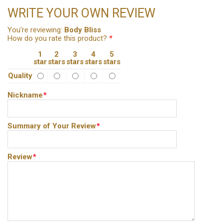
WRITE YOUR OWN REVIEW
You're reviewing:
Body Bliss
How do you rate this product?
*
1
2
3
4
5
star
stars
stars
stars
stars
Quality
Nickname
*
Summary of Your Review
*
Review
*