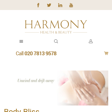
Body Bliss