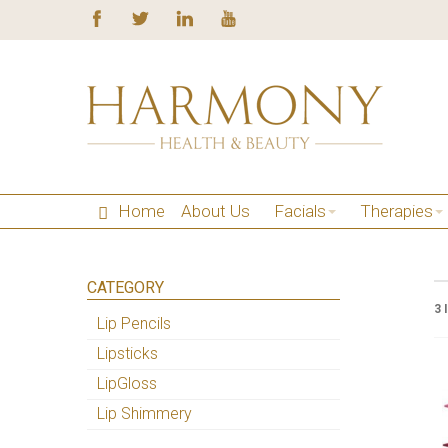
Home
About Us
Facials
Therapies
CATEGORY
3 
Lip Pencils
Lipsticks
LipGloss
Lip Shimmery