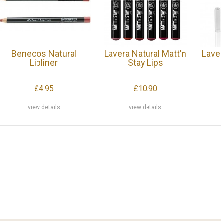
Benecos Natural
Lavera Natural Matt'n
Lave
Lipliner
Stay Lips
£4.95
£10.90
view details
view details