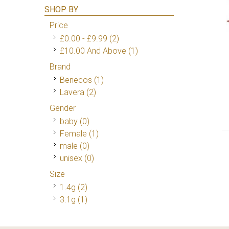
SHOP BY
Price
£0.00
-
£9.99
(2)
£10.00
And Above
(1)
Brand
Benecos
(1)
Lavera
(2)
Gender
baby (0)
Female
(1)
male (0)
unisex (0)
Size
1.4g
(2)
3.1g
(1)