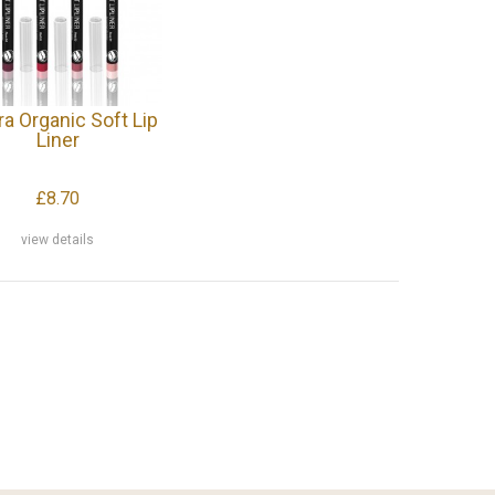
ra Organic Soft Lip
Liner
£8.70
view details