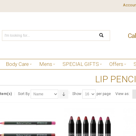
Accoun
Body Care
Mens
SPECIAL GIFTS
Offers
LIP PENC
Item(s)
Sort By
Show
per page
View as: