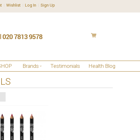
t
Wishlist
Log In
Sign Up
SHOP
Brands
Testimonials
Health Blog
ILS