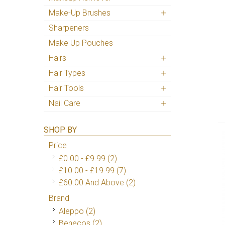
Make-Up Brushes
Sharpeners
Make Up Pouches
Hairs
Hair Types
Hair Tools
Nail Care
SHOP BY
Price
£0.00
-
£9.99
(2)
£10.00
-
£19.99
(7)
£60.00
And Above
(2)
Brand
Aleppo
(2)
Benecos
(2)