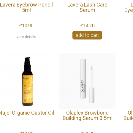
Lavera Eyebrow Pencil
Lavera Lash Care
5ml
Serum
Eye
£10.90
£14.20
add to cart
view details
Najel Organic Castor Oil
Olaplex Browbond
Ol
Building Serum 3.5ml
Bui