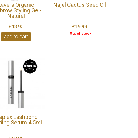
Lavera Organic
Najel Cactus Seed Oil
brow Styling Gel-
Natural
£13.95
£19.99
Out of stock
add to cart
aplex Lashbond
lding Serum 4.5ml