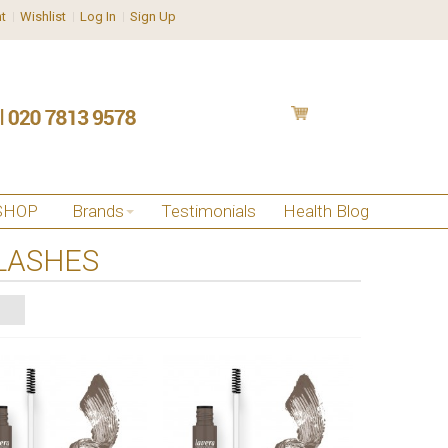
t
Wishlist
Log In
Sign Up
SHOP
Brands
Testimonials
Health Blog
LASHES