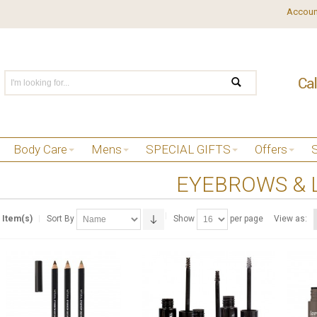
Accoun
Body Care
Mens
SPECIAL GIFTS
Offers
EYEBROWS & 
 Item(s)
Sort By
Show
per page
View as: