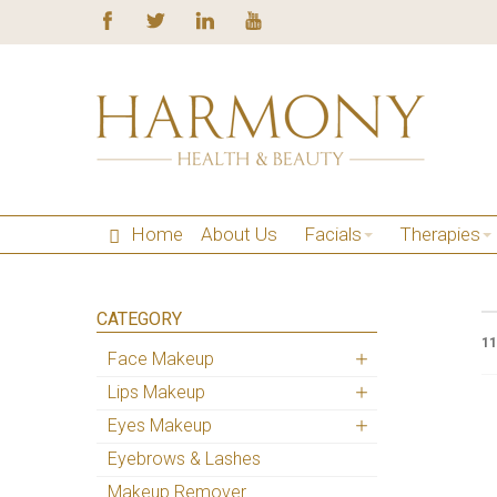
Home
About Us
Facials
Therapies
CATEGORY
11
Face Makeup
Lips Makeup
Eyes Makeup
Eyebrows & Lashes
Makeup Remover