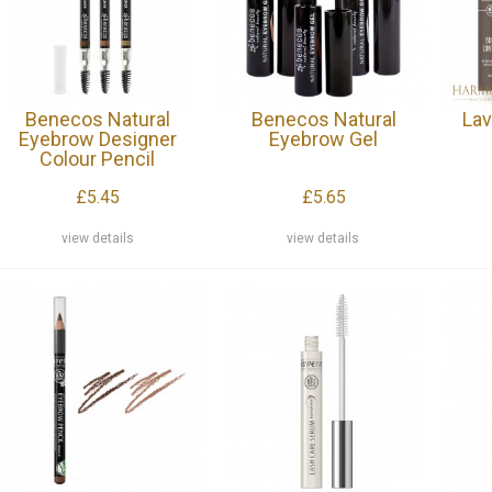
Benecos Natural
Benecos Natural
Lav
Eyebrow Designer
Eyebrow Gel
Colour Pencil
£5.45
£5.65
view details
view details