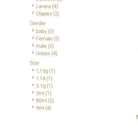
Lavera
(4)
Olaplex
(2)
Gender
baby (0)
Female
(5)
male (0)
Unisex
(4)
Size
1,13g
(1)
1,14
(1)
3.1g
(1)
3ml
(1)
80ml
(2)
9ml
(4)