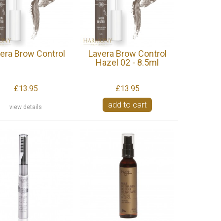
era Brow Control
Lavera Brow Control
Hazel 02 - 8.5ml
£13.95
£13.95
add to cart
view details