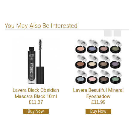
You May Also Be Interested
g
Lavera Black Obsidian
Lavera Beautiful Mineral
Mascara Black 10ml
Eyeshadow
£11.37
£11.99
Buy Now
Buy Now