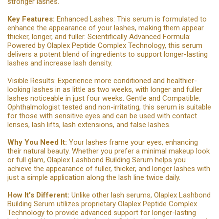
stronger lashes.
Key Features:
Enhanced Lashes: This serum is formulated to
enhance the appearance of your lashes, making them appear
thicker, longer, and fuller. Scientifically Advanced Formula:
Powered by Olaplex Peptide Complex Technology, this serum
delivers a potent blend of ingredients to support longer-lasting
lashes and increase lash density.
Visible Results: Experience more conditioned and healthier-
looking lashes in as little as two weeks, with longer and fuller
lashes noticeable in just four weeks. Gentle and Compatible:
Ophthalmologist tested and non-irritating, this serum is suitable
for those with sensitive eyes and can be used with contact
lenses, lash lifts, lash extensions, and false lashes.
Why You Need It:
Your lashes frame your eyes, enhancing
their natural beauty. Whether you prefer a minimal makeup look
or full glam, Olaplex Lashbond Building Serum helps you
achieve the appearance of fuller, thicker, and longer lashes with
just a simple application along the lash line twice daily.
How It's Different:
Unlike other lash serums, Olaplex Lashbond
Building Serum utilizes proprietary Olaplex Peptide Complex
Technology to provide advanced support for longer-lasting