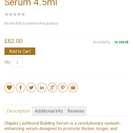
Serum 4.5ml
Be the first to review this product
£62.00
Availability:
In stock
Add to Cart
Qty:
Description
Additional Info
Reviews
Olaplex Lashbond Building Serum is a revolutionary eyelash-
enhancing serum designed to promote thicker, longer, and