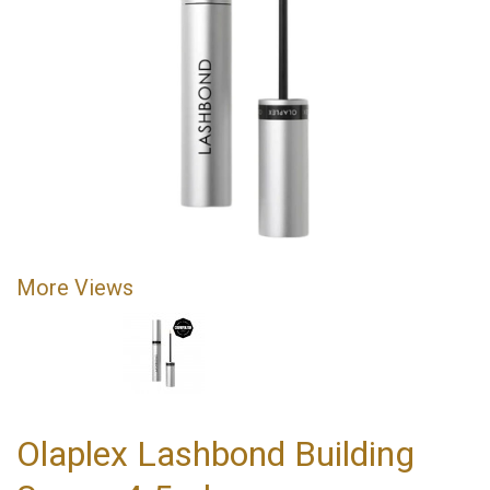
More Views
Olaplex Lashbond Building