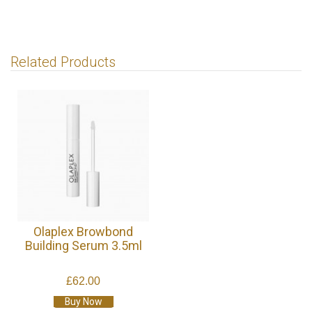
Related Products
Olaplex Browbond
Building Serum 3.5ml
£62.00
Buy Now