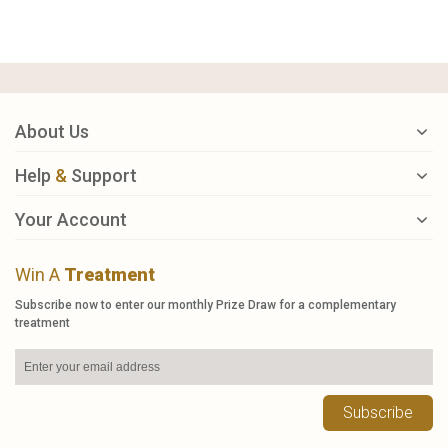
About Us
Help
&
Support
Your Account
Win A
Treatment
Subscribe now to enter our monthly Prize Draw for a complementary
treatment
Subscribe