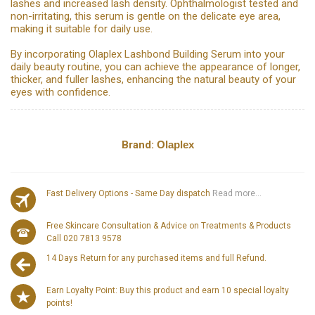
lashes and increased lash density. Ophthalmologist tested and
non-irritating, this serum is gentle on the delicate eye area,
making it suitable for daily use.
By incorporating Olaplex Lashbond Building Serum into your
daily beauty routine, you can achieve the appearance of longer,
thicker, and fuller lashes, enhancing the natural beauty of your
eyes with confidence.
Brand:
Olaplex
Fast Delivery Options - Same Day dispatch
Read more...
Free Skincare Consultation & Advice on Treatments & Products
Call 020 7813 9578
14 Days Return for any purchased items and full Refund.
Earn Loyalty Point: Buy this product and earn 10 special loyalty
points!