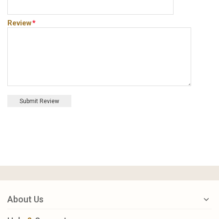
Review
*
Submit Review
About Us