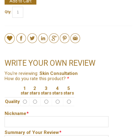
Add to Cart
Qty:
WRITE YOUR OWN REVIEW
You're reviewing:
Skin Consultation
How do you rate this product?
*
1
2
3
4
5
star
stars
stars
stars
stars
Quality
Nickname
*
Summary of Your Review
*