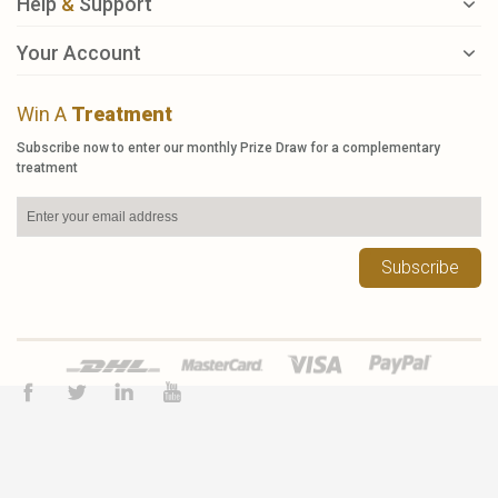
Help
&
Support
Your Account
Win A
Treatment
Subscribe now to enter our monthly Prize Draw for a complementary
treatment
Subscribe