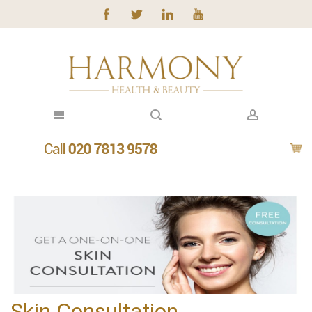
Skin Consultation