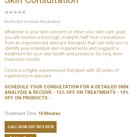
Be the first to review this product
Whatever is your skin concern or ether your skin care goal,
you will receive a thorough, in-depth, half hour consultation
from an experienced skincare therapist that can help you to
identify your individual skin requirements and suggest a
treatment for your skin health and products for long term
maximum results.
Cinzia is a highly experienced therapist with 20 years of
experience in skincare.
SCHEDULE YOUR CONSULTATION FOR A DETAILED SKIN
ANALYSIS & RECEIVE - 15% OFF ON TREATMENTS - 10%
OFF ON PRODUCTS -
Treatment Time:
10 Minutes
CALL NOW 020 7813 9578