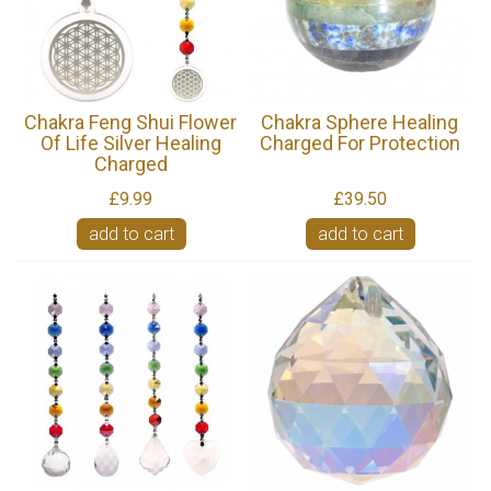
Chakra Feng Shui Flower
Chakra Sphere Healing
Of Life Silver Healing
Charged For Protection
Charged
£9.99
£39.50
add to cart
add to cart