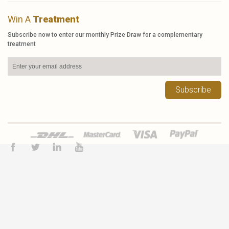
Win A
Treatment
Subscribe now to enter our monthly Prize Draw for a complementary
treatment
Subscribe