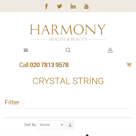
CRYSTAL STRING
Filter
Sort By