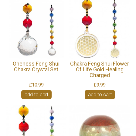
Oneness Feng Shui
Chakra Feng Shui Flower
Chakra Crystal Set
Of Life Gold Healing
Charged
£10.99
£9.99
add to cart
add to cart