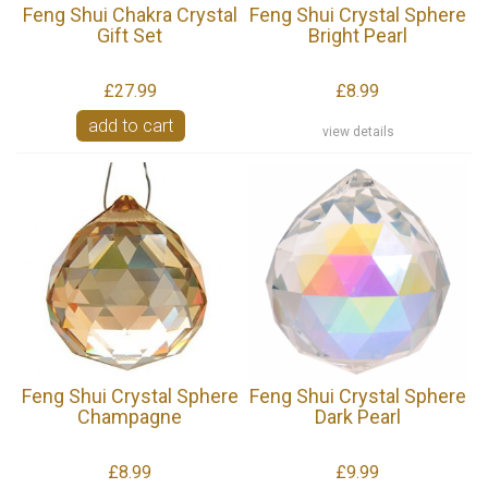
Feng Shui Chakra Crystal
Feng Shui Crystal Sphere
Gift Set
Bright Pearl
£27.99
£8.99
add to cart
view details
Feng Shui Crystal Sphere
Feng Shui Crystal Sphere
Champagne
Dark Pearl
£8.99
£9.99