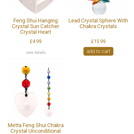
Feng Shui Hanging
Lead Crystal Sphere With
Crystal Sun Catcher
Chakra Crystals
Crystal Heart
£4.99
£15.99
add to cart
view details
Metta Feng Shui Chakra
Crystal Unconditional