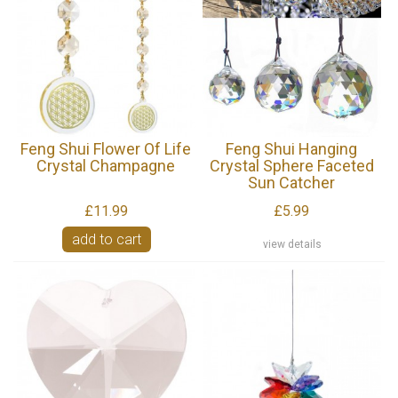
Feng Shui Flower Of Life
Feng Shui Hanging
Crystal Champagne
Crystal Sphere Faceted
Sun Catcher
£11.99
£5.99
add to cart
view details