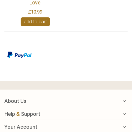
Love
£10.99
add to cart
About Us
Help
&
Support
Your Account