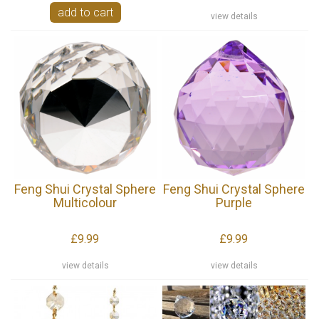
add to cart
view details
Feng Shui Crystal Sphere
Feng Shui Crystal Sphere
Multicolour
Purple
£9.99
£9.99
view details
view details