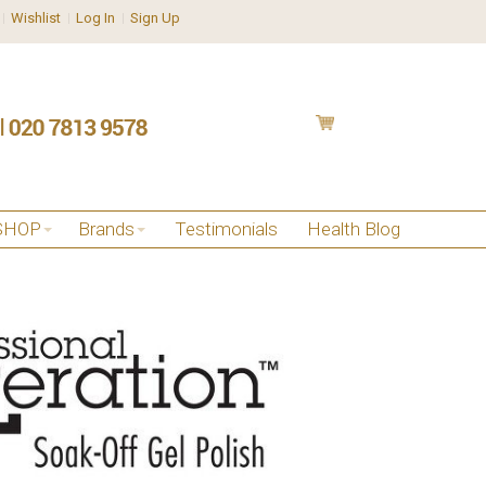
Wishlist
Log In
Sign Up
SHOP
Brands
Testimonials
Health Blog