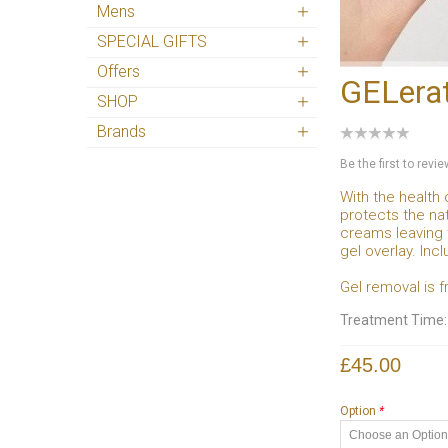
Mens
SPECIAL GIFTS
Offers
GELerat
SHOP
Brands
Be the first to revi
With the health 
protects the nat
creams leaving 
gel overlay. Inc
Gel removal is f
Treatment Time
£45.00
Option
*