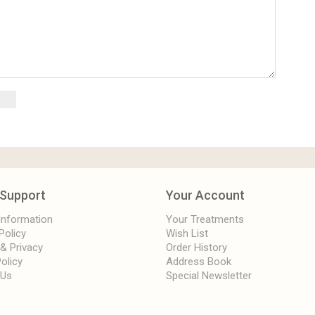
Support
Your Account
 Information
Your Treatments
Policy
Wish List
 & Privacy
Order History
olicy
Address Book
 Us
Special Newsletter