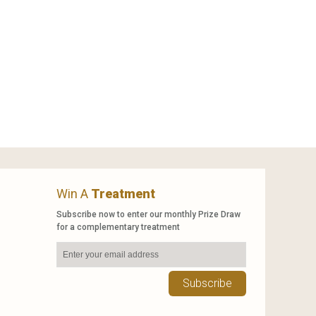
Win A
Treatment
Subscribe now to enter our monthly Prize Draw
for a complementary treatment
Subscribe