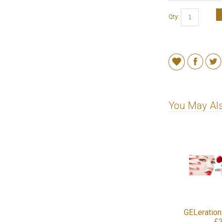
Qty:
You May Als
GELeration
£