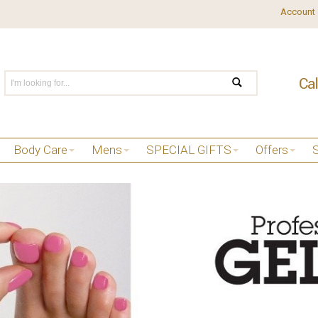
Account
Body Care
Mens
SPECIAL GIFTS
Offers