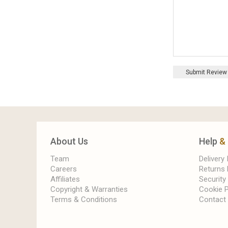
Submit Review
About Us
Help
&
Team
Delivery
Careers
Returns 
Affiliates
Security
Copyright & Warranties
Cookie P
Terms & Conditions
Contact