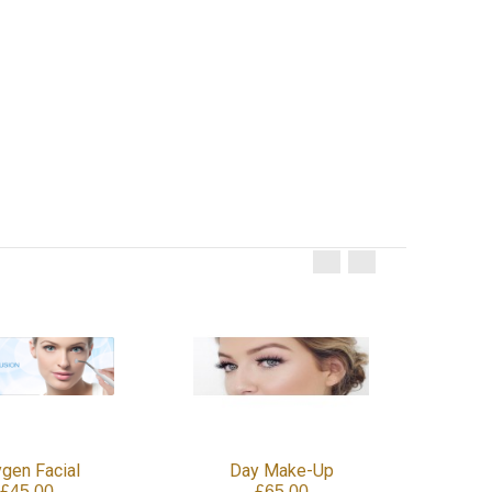
gen Facial
Day Make-Up
£45.00
£65.00