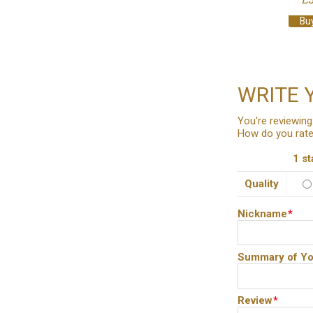
Bu
WRITE 
You're reviewing
How do you rate
1 st
Quality
Nickname
*
Summary of Yo
Review
*