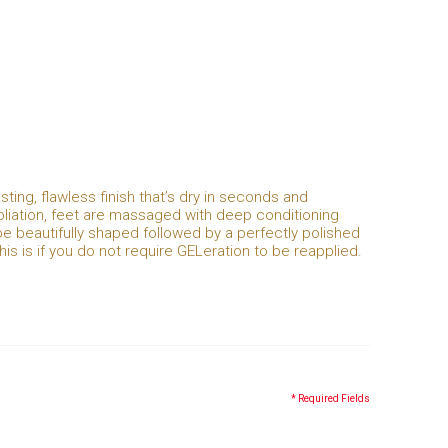
asting, flawless finish that’s dry in seconds and
xfoliation, feet are massaged with deep conditioning
be beautifully shaped followed by a perfectly polished
This is if you do not require GELeration to be reapplied.
* Required Fields