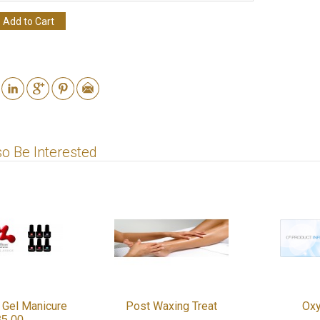
Add to Cart
o Be Interested
 Gel Manicure
Post Waxing Treat
Oxy
35.00