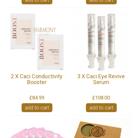
2 X Caci Conductivity
3 X Caci Eye Revive
Booster
Serum
£84.99
£108.00
add to cart
add to cart