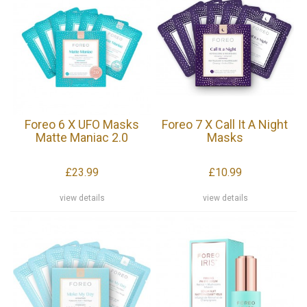
Foreo 6 X UFO Masks
Foreo 7 X Call It A Night
Matte Maniac 2.0
Masks
£23.99
£10.99
view details
view details