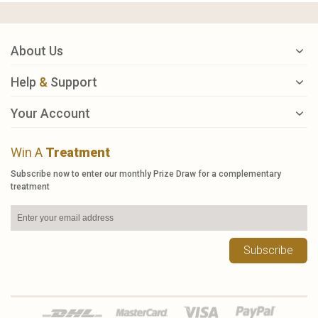
About Us
Help
&
Support
Your Account
Win A
Treatment
Subscribe now to enter our monthly Prize Draw for a complementary
treatment
Subscribe