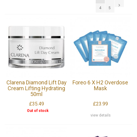
4
5
Clarena Diamond Lift Day
Foreo 6 X H2 Overdose
Cream Lifting Hydrating
Mask
50ml
£35.49
£23.99
Out of stock
view details