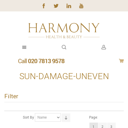
SUN-DAMAGE-UNEVEN
Filter
Sort By
Page:
1
2
3