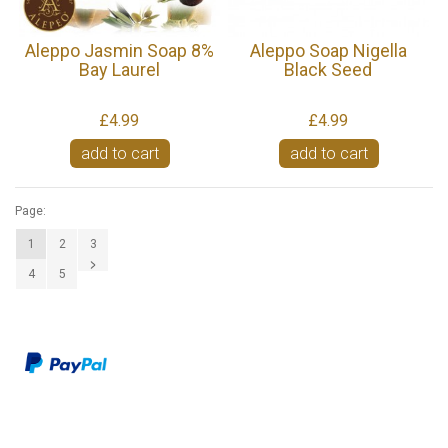
Aleppo Jasmin Soap 8%
Aleppo Soap Nigella
Bay Laurel
Black Seed
£4.99
£4.99
add to cart
add to cart
Page:
1
2
3
4
5