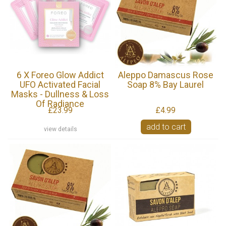
6 X Foreo Glow Addict
Aleppo Damascus Rose
UFO Activated Facial
Soap 8% Bay Laurel
Masks - Dullness & Loss
Of Radiance
£23.99
£4.99
add to cart
view details