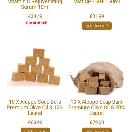
Vitamin C Rejuvenating
Mist SPF 50+ 150ml
Serum 10ml
£34.49
£31.99
Out of stock
add to cart
10 X Aleppo Soap Bars
10 X Aleppo Soap Bars
Premium Olive Oil & 12%
Premium Olive Oil & 20%
Laurel
Laurel
£68.99
£79.00
add to cart
add to cart