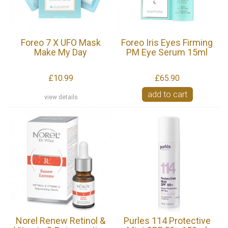
Foreo 7 X UFO Mask
Foreo Iris Eyes Firming
Make My Day
PM Eye Serum 15ml
£10.99
£65.90
add to cart
view details
Norel Renew Retinol &
Purles 114 Protective