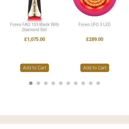
Foreo FAQ 103 Black With
Foreo UFO 3 LED
Diamond Set
£1,075.00
£289.00
Add to Cart
Add to Cart