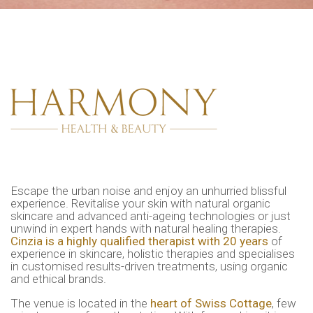
Escape the urban noise and enjoy an unhurried blissful
experience. Revitalise your skin with natural organic
skincare and advanced anti-ageing technologies or just
unwind in expert hands with natural healing therapies.
Cinzia is a highly qualified therapist with 20 years
of
experience in skincare, holistic therapies and specialises
in customised results-driven treatments, using organic
and ethical brands.
The venue is located in the
heart of Swiss Cottage
, few