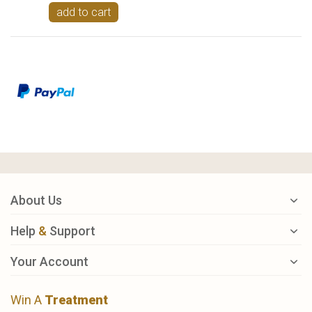
add to cart
About Us
Help
&
Support
Your Account
Win A
Treatment