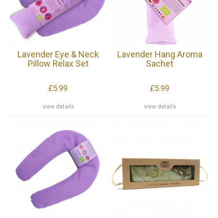
Lavender Eye & Neck
Lavender Hang Aroma
Pillow Relax Set
Sachet
£5.99
£5.99
view details
view details