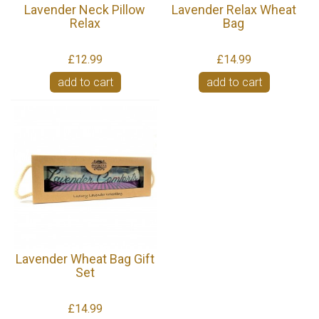
Lavender Neck Pillow
Lavender Relax Wheat
Relax
Bag
£12.99
£14.99
add to cart
add to cart
Lavender Wheat Bag Gift
Set
£14.99