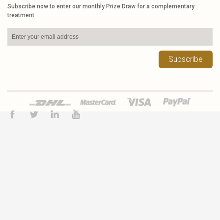
Subscribe now to enter our monthly Prize Draw for a complementary
treatment
Subscribe