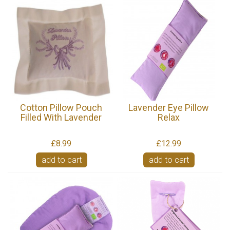
Cotton Pillow Pouch
Lavender Eye Pillow
Filled With Lavender
Relax
£8.99
£12.99
add to cart
add to cart