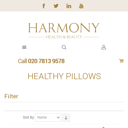
HEALTHY PILLOWS
Filter
Sort By