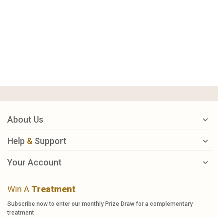
About Us
Help
&
Support
Your Account
Win A
Treatment
Subscribe now to enter our monthly Prize Draw for a complementary
treatment