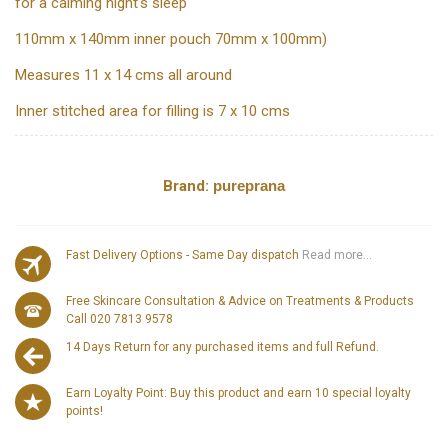
for a calming night's sleep
110mm x 140mm inner pouch 70mm x 100mm)
Measures 11 x 14 cms all around
Inner stitched area for filling is 7 x 10 cms
Brand:
pureprana
Fast Delivery Options - Same Day dispatch
Read more...
Free Skincare Consultation & Advice on Treatments & Products
Call 020 7813 9578
14 Days Return for any purchased items and full Refund.
Earn Loyalty Point: Buy this product and earn 10 special loyalty
points!