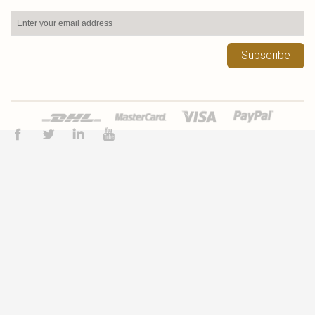
Subscribe