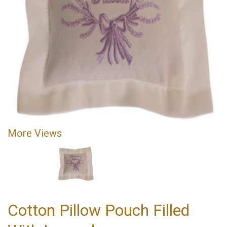
More Views
Cotton Pillow Pouch Filled