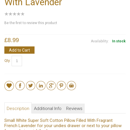
With Lavender
Be the first to review this product
£8.99
Availability:
In stock
Add to Cart
Qty:
Description
Additional Info
Reviews
Small White Super Soft Cotton Pillow Filled With Fragrant
French Lavender for your undies drawer or next to your pillow