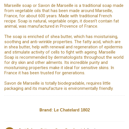
Marseille soap or Savon de Marseille is a traditional soap made
from vegetable oils that has been made around Marseille,
France, for about 600 years. Made with traditional French
recipe. Soap is natural, vegetable origin, it doesn't contain fat
animal, was manufactured in Provence of France.
The soap is enriched of shea butter, which has moisturising,
soothing and anti-wrinkle properties. The fatty acid, which are
in shea butter, help with renewal and regeneration of epidermis
and stimulate activity of cells to fight with ageing. Marseille
Soap is recommended by dermatologists throughout the world
for dry skin and other ailments. Its incredible purity and
moisturising properties make it ideal for sensitive skins. In
France it has been trusted for generations.
Savon de Marseille is totally biodegradable, requires little
packaging and its manufacture is environmentally friendly.
Brand:
Le Chatelard 1802