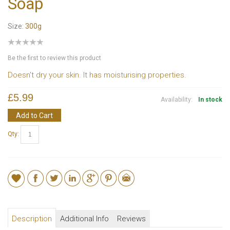
Soap
Size:
300g
Be the first to review this product
Doesn't dry your skin. It has moisturising properties.
£5.99
Availability:
In stock
Add to Cart
Qty:
Description
Additional Info
Reviews