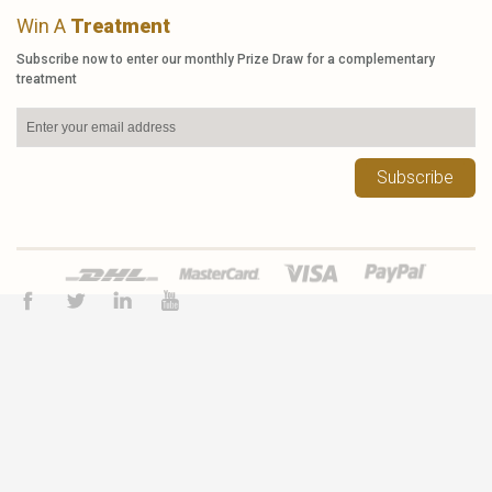
Win A
Treatment
Subscribe now to enter our monthly Prize Draw for a complementary
treatment
Subscribe