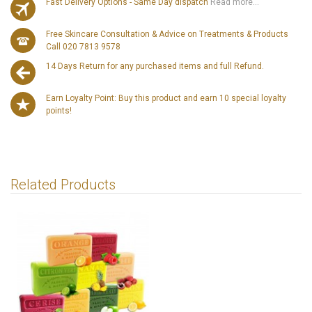
Fast Delivery Options - Same Day dispatch
Read more...
Free Skincare Consultation & Advice on Treatments & Products
Call 020 7813 9578
14 Days Return for any purchased items and full Refund.
Earn Loyalty Point: Buy this product and earn 10 special loyalty
points!
Related Products