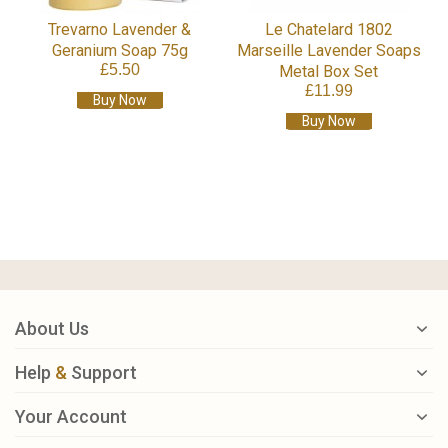
Trevarno Lavender &
Le Chatelard 1802
Geranium Soap 75g
Marseille Lavender Soaps
£5.50
Metal Box Set
£11.99
Buy Now
Buy Now
About Us
Help
&
Support
Your Account