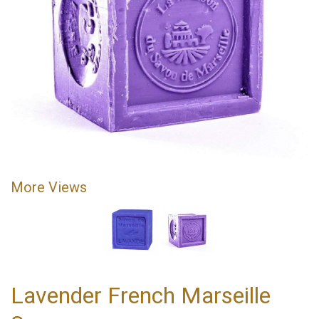
More Views
Lavender French Marseille