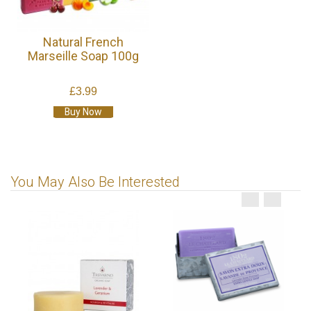
Natural French
Marseille Soap 100g
£3.99
Buy Now
You May Also Be Interested