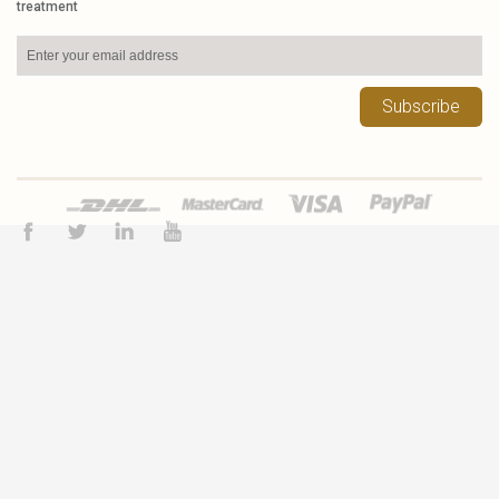
treatment
Subscribe