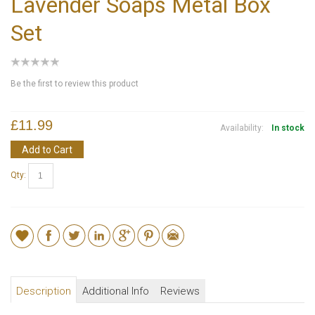
Lavender Soaps Metal Box
Set
Be the first to review this product
£11.99
Availability:
In stock
Add to Cart
Qty:
Description
Additional Info
Reviews