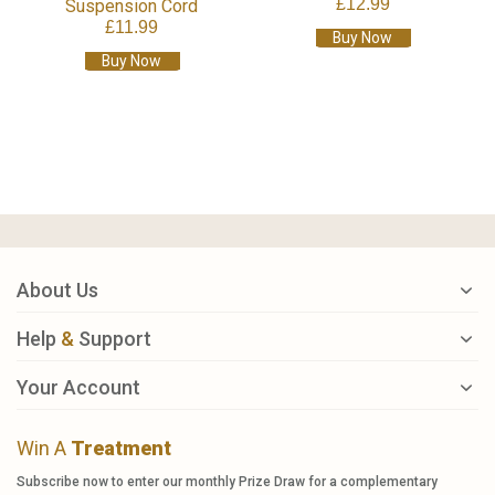
£12.99
Suspension Cord
£11.99
Buy Now
Buy Now
About Us
Help
&
Support
Your Account
Win A
Treatment
Subscribe now to enter our monthly Prize Draw for a complementary