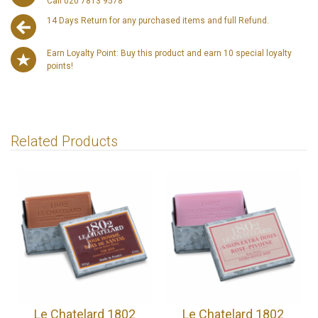
Call 020 7813 9578
14 Days Return for any purchased items and full Refund.
Earn Loyalty Point: Buy this product and earn 10 special loyalty
points!
Related Products
Le Chatelard 1802
Le Chatelard 1802