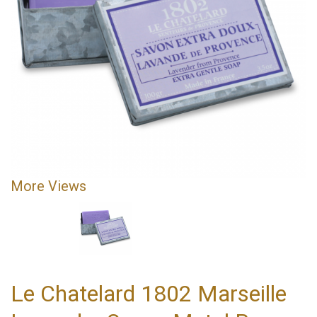
More Views
Le Chatelard 1802 Marseille