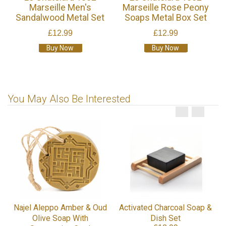
Marseille Men's
Marseille Rose Peony
Sandalwood Metal Set
Soaps Metal Box Set
£12.99
£12.99
Buy Now
Buy Now
You May Also Be Interested
Najel Aleppo Amber & Oud
Activated Charcoal Soap &
Olive Soap With
Dish Set