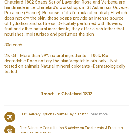
Chatelard 1802 Soaps Set of Lavender, Rose and Verbena are
handmade in Le Chatelard’s workshops in St Auban sur Ouvèze,
Provence (France). Because of its formula at neutral pH, which
does not dry the skin, these soaps provide an intense source
of hydration and softness. Delicately perfumed with flowers,
fruit and other natural ingredients, they offer a rich lather that
nourishes, moisturises and perfumes the skin.
30g each
2% Oil - More than 99% natural ingredients - 100% Bio-
degradable Does not dry the skin Vegetable oils only - Not
tested on animals Natural mineral colorants -Dermatologically
tested
Brand:
Le Chatelard 1802
Fast Delivery Options - Same Day dispatch
Read more...
Free Skincare Consultation & Advice on Treatments & Products