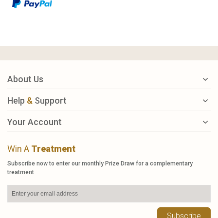
About Us
Help
&
Support
Your Account
Win A
Treatment
Subscribe now to enter our monthly Prize Draw for a complementary
treatment
Subscribe