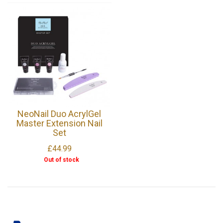
NeoNail Duo AcrylGel
Master Extension Nail
Set
£44.99
Out of stock