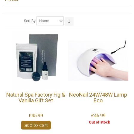
Sort By
Natural Spa Factory Fig &
NeoNail 24W/48W Lamp
Vanilla Gift Set
Eco
£45.99
£46.99
Out of stock
add to cart