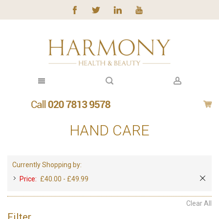
HAND CARE
Currently Shopping by:
Price:
£40.00 - £49.99
Clear All
Filter