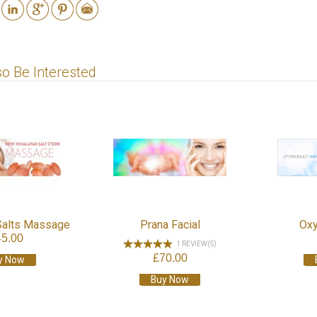
o Be Interested
Salts Massage
Prana Facial
Oxy
45.00
1 REVIEW(S)
£70.00
y Now
Buy Now