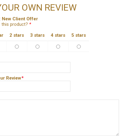
YOUR OWN REVIEW
:
New Client Offer
 this product?
*
ar
2 stars
3 stars
4 stars
5 stars
ur Review
*