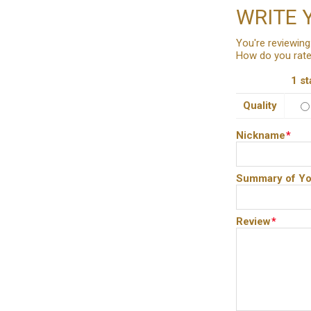
WRITE 
You're reviewing
How do you rate
1 st
Quality
Nickname
*
Summary of Yo
Review
*