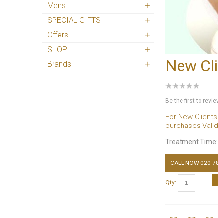
Mens
SPECIAL GIFTS
Offers
SHOP
New Cli
Brands
Be the first to revi
For New Clients
purchases Valid 
Treatment Time
CALL NOW 020 7
Qty: