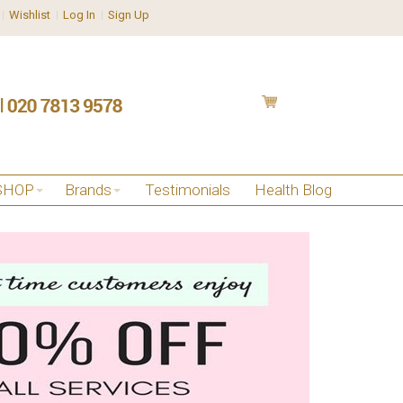
Wishlist
Log In
Sign Up
SHOP
Brands
Testimonials
Health Blog