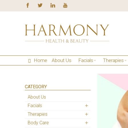
Home
About Us
Facials
Therapies
CATEGORY
About Us
Facials
Therapies
Body Care