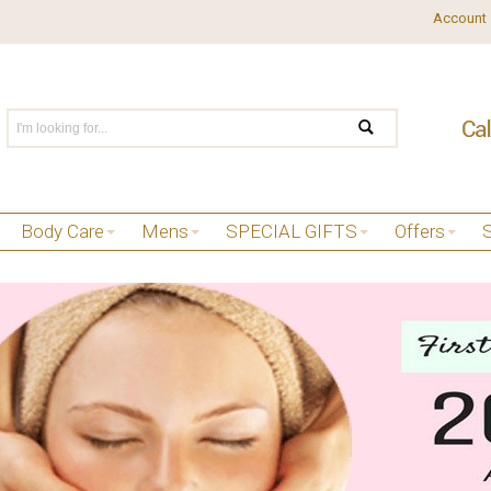
Account
Body Care
Mens
SPECIAL GIFTS
Offers