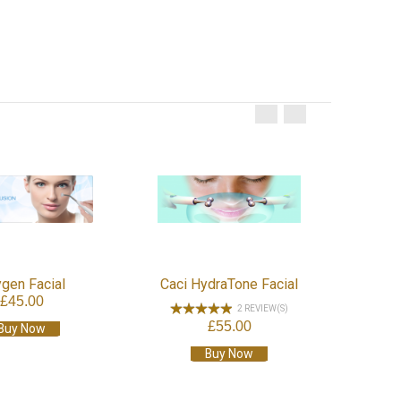
Hot
gen Facial
Caci HydraTone Facial
£45.00
2 REVIEW(S)
£55.00
Buy Now
Buy Now