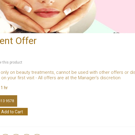
ent Offer
ew this product
 only on beauty treatments, cannot be used with other offers or di
on your first visit - All offers are at the Manager's discretion
:
1 hr
813 9578
Add to Cart