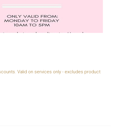
scounts. Valid on services only - excludes product