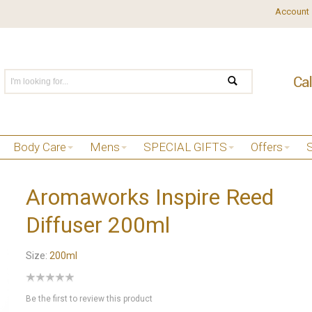
Account
Body Care
Mens
SPECIAL GIFTS
Offers
Aromaworks Inspire Reed
Diffuser 200ml
Size:
200ml
Be the first to review this product