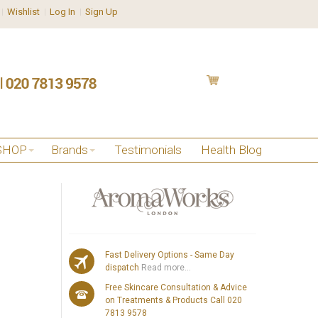
Wishlist
Log In
Sign Up
SHOP
Brands
Testimonials
Health Blog
Fast Delivery Options - Same Day
dispatch
Read more...
Free Skincare Consultation & Advice
on Treatments & Products Call 020
7813 9578