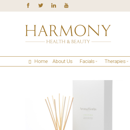
Home
About Us
Facials
Therapies