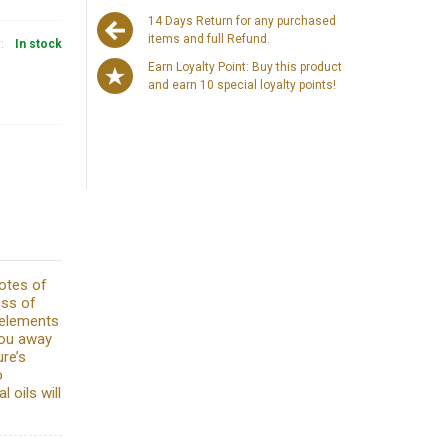
14 Days Return for any purchased
items and full Refund.
y:
In stock
Earn Loyalty Point: Buy this product
and earn 10 special loyalty points!
otes of
ess of
 elements
you away
re’s
o
 oils will