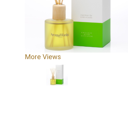
More Views