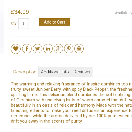
£34.99
Availabilit
Add to Cart
Qty:
Description
Additional Info
Reviews
The warming and relaxing fragrance of Inspire combines top n
fruity, sweet Juniper Berry, with spicy Black Pepper, the freshn
uplifting Lime, This delicious blend combines the soft calming
of Geranium with underlying hints of warm caramel that drift 
beautifully in an oasis of relax and harmony Made with the natu
finest ingredients to make your reed diffusers an experience t
remember, while the aroma delivered by our 100% pure essential
drift you away in the scents of purity.