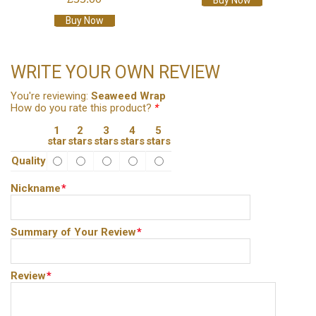
Buy Now
Buy Now
WRITE YOUR OWN REVIEW
You're reviewing:
Seaweed Wrap
How do you rate this product?
*
1
2
3
4
5
star
stars
stars
stars
stars
Quality
Nickname
*
Summary of Your Review
*
Review
*