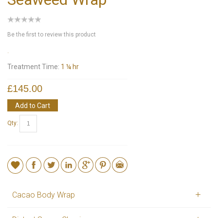
Be the first to review this product
.
Treatment Time:
1 ¼ hr
£145.00
Add to Cart
Qty:
Cacao Body Wrap