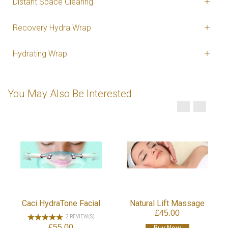
Distant Space Clearing
Recovery Hydra Wrap
Hydrating Wrap
You May Also Be Interested
Target Zo
£25
Buy
ydraTone Facial
Natural Lift Massage
£45.00
2 REVIEW(S)
£55.00