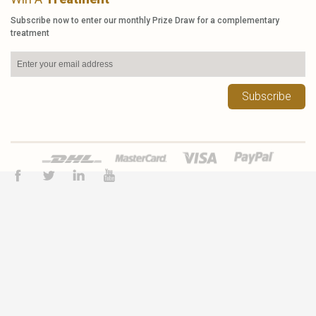
Subscribe now to enter our monthly Prize Draw for a complementary
treatment
Subscribe