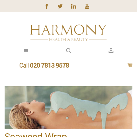
Seaweed Wrap