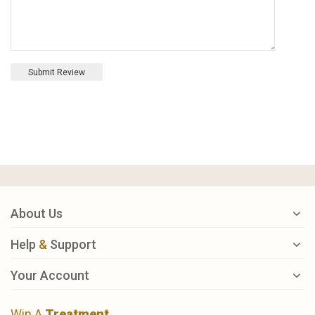
Submit Review
About Us
Help
&
Support
Your Account
Win A
Treatment