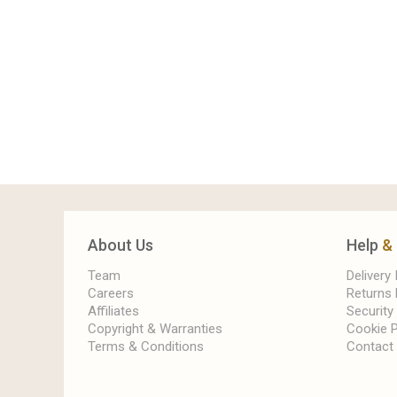
About Us
Help
&
Team
Delivery
Careers
Returns 
Affiliates
Security
Copyright & Warranties
Cookie P
Terms & Conditions
Contact