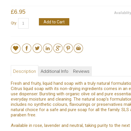
£6.95
Availabilit
Add to Cart
Qty:
Description
Additional Info
Reviews
Fresh and fruity, liquid hand soap with a truly natural formulati
Citrus liquid soap with its non-drying ingredients comes in an 
use dispenser. Bursting with organic olive oil and pure essential
everyday moisture and cleaning. The natural soap’s formulatio
includes no synthetic colours, flavourings or preservatives mak
natural choice for a safe and pure soap for all the family. SLS
paraben free.
Available in rose, lavender and neutral, taking purity to the next 