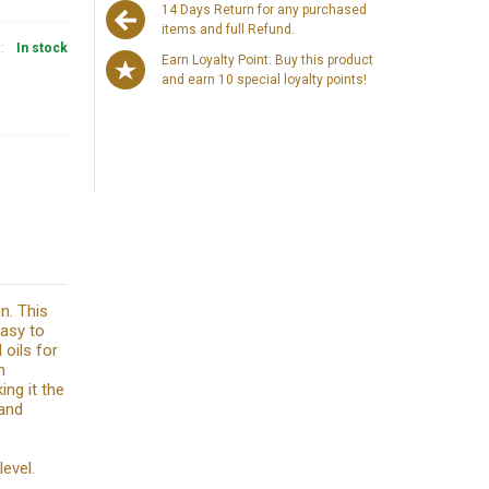
14 Days Return for any purchased
items and full Refund.
y:
In stock
Earn Loyalty Point: Buy this product
and earn 10 special loyalty points!
on. This
easy to
 oils for
n
ing it the
 and
level.