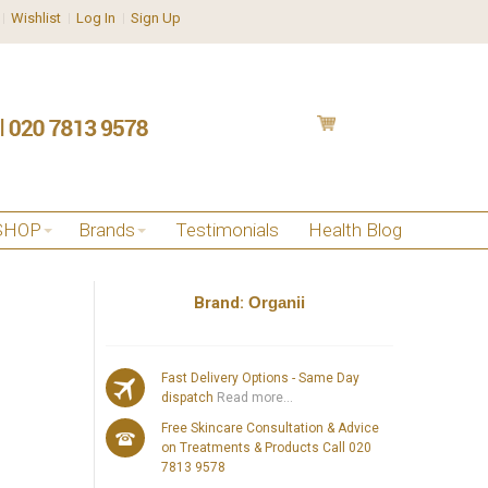
Wishlist
Log In
Sign Up
SHOP
Brands
Testimonials
Health Blog
Brand:
Organii
Fast Delivery Options - Same Day
dispatch
Read more...
Free Skincare Consultation & Advice
on Treatments & Products Call 020
7813 9578