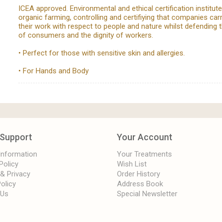
ICEA approved. Environmental and ethical certification institut
organic farming, controlling and certifiying that companies car
their work with respect to people and nature whilst defending t
of consumers and the dignity of workers.
• Perfect for those with sensitive skin and allergies.
• For Hands and Body
Support
Your Account
 Information
Your Treatments
Policy
Wish List
 & Privacy
Order History
olicy
Address Book
 Us
Special Newsletter