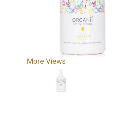
More Views