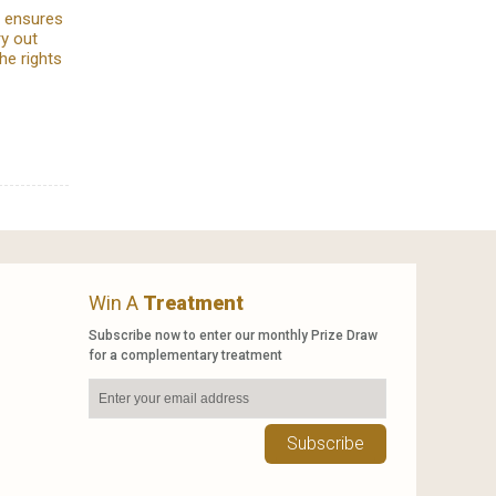
e ensures
ry out
he rights
Win A
Treatment
Subscribe now to enter our monthly Prize Draw
for a complementary treatment
Subscribe