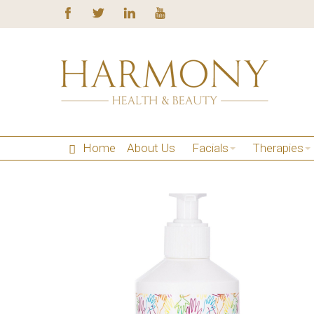
Home
About Us
Facials
Therapies