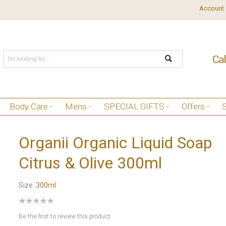
Account
Body Care
Mens
SPECIAL GIFTS
Offers
Organii Organic Liquid Soap
Citrus & Olive 300ml
Size:
300ml
Be the first to review this product